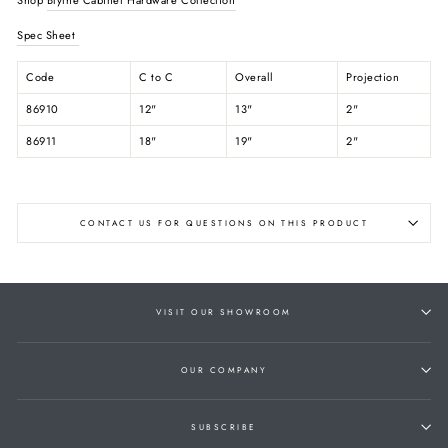
Spec Sheet
Code
C to C
Overall
Projection
86910
12"
13"
2"
86911
18"
19"
2"
CONTACT US FOR QUESTIONS ON THIS PRODUCT
VISIT OUR SHOWROOM
OUR COMPANY
SUBSCRIBE