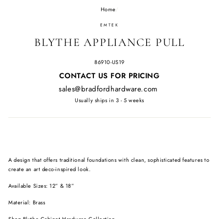
Home
/
EMTEK
BLYTHE APPLIANCE PULL
86910-US19
Regular
CONTACT US FOR PRICING
price
sales@bradfordhardware.com
Usually ships in 3 - 5 weeks
A design that offers traditional foundations with clean, sophisticated features to
create an art deco-inspired look.
Available Sizes: 12” & 18”
Material: Brass
Shop
Blythe Cabinet Hardware Collection