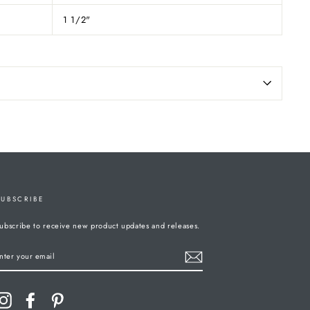
1 1/2"
SUBSCRIBE
ubscribe to receive new product updates and releases.
ENTER
YOUR
MAIL
Instagram
Facebook
Pinterest