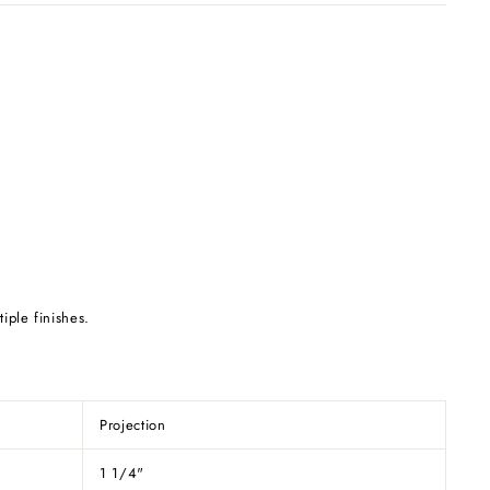
tiple finishes.
Projection
1 1/4"