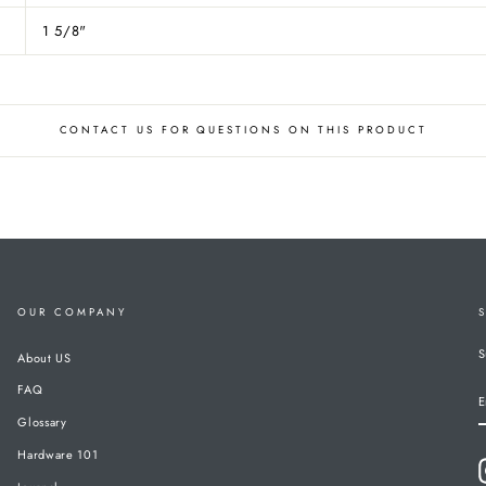
1 5/8"
CONTACT US FOR QUESTIONS ON THIS PRODUCT
OUR COMPANY
S
About US
FAQ
E
Glossary
Hardware 101