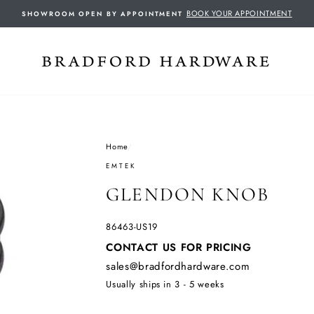
BOOK YOUR APPOINTMENT
SHOWROOM OPEN BY APPOINTMENT
Home
/
EMTEK
GLENDON KNOB
86463-US19
Regular
CONTACT US FOR PRICING
price
sales@bradfordhardware.com
Usually ships in 3 - 5 weeks