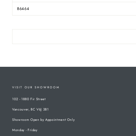
86464
VISIT OUR SHOWROOM
102 - 1880 Fir Street
Vancouver, BC V6J 3B1
Showroom Open by Appointment Only
Monday - Friday