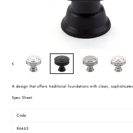
A design that offers traditional foundations with clean, sophisticate
Spec Sheet
Code
86463