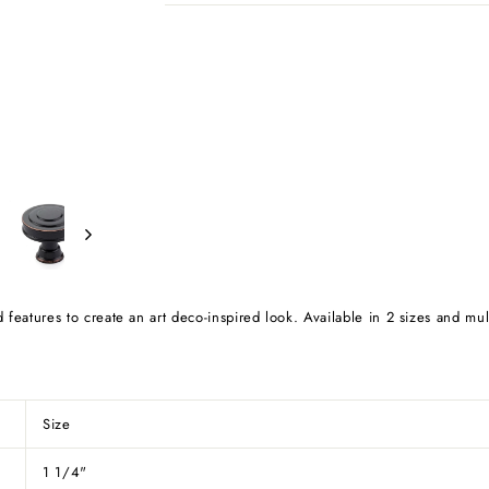
d features to create an art deco-inspired look. Available in 2 sizes and mul
Size
1 1/4"