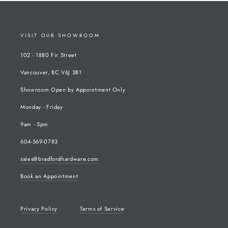
VISIT OUR SHOWROOM
102 - 1880 Fir Street
Vancouver, BC V6J 3B1
Showroom Open by Appointment Only
Monday - Friday
9am - 5pm
604-569-0783
sales@bradfordhardware.com
Book an Appointment
Privacy Policy
Terms of Service