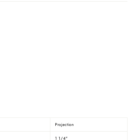
Projection
1 1/4"