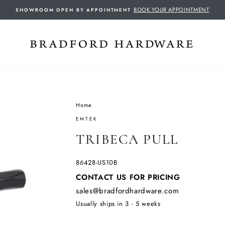
BOOK YOUR APPOINTMENT
SHOWROOM OPEN BY APPOINTMENT
Home
/
EMTEK
TRIBECA PULL
86428-US10B
Regular
CONTACT US FOR PRICING
price
sales@bradfordhardware.com
Usually ships in 3 - 5 weeks