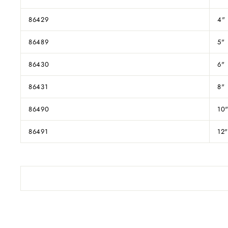
86429
4"
86489
5"
86430
6"
86431
8"
86490
10
86491
12"