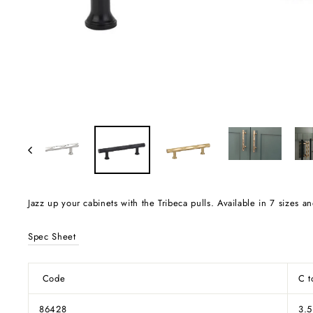
Jazz up your cabinets with the Tribeca pulls. Available in 7 sizes 
Spec Sheet
Code
C 
86428
3.5