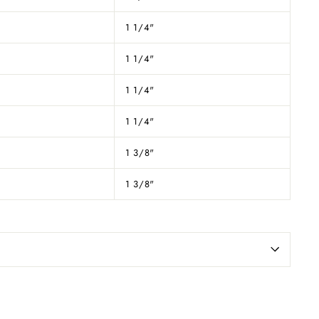
1 1/4"
1 1/4"
1 1/4"
1 1/4"
1 3/8"
1 3/8"