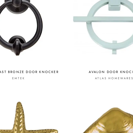
AST BRONZE DOOR KNOCKER
AVALON DOOR KNOC
EMTEK
ATLAS HOMEWARE