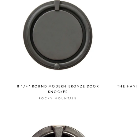
8 1/4" ROUND MODERN BRONZE DOOR
THE HAN
KNOCKER
ROCKY MOUNTAIN