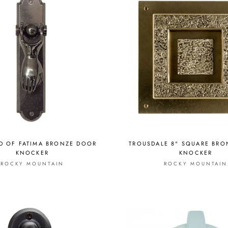
D OF FATIMA BRONZE DOOR
TROUSDALE 8" SQUARE BR
KNOCKER
KNOCKER
ROCKY MOUNTAIN
ROCKY MOUNTAIN