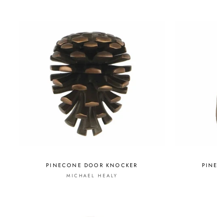
PINECONE DOOR KNOCKER
PIN
MICHAEL HEALY