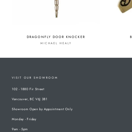
DRAGONFLY DOOR KNOCKER
MICHAEL HEALY
VISIT OUR SHOWROOM
102 - 1880 Fir Street
Vancouver, BC V6J 3B1
Showroom Open by Appointment Only
Monday - Friday
9am - 5pm