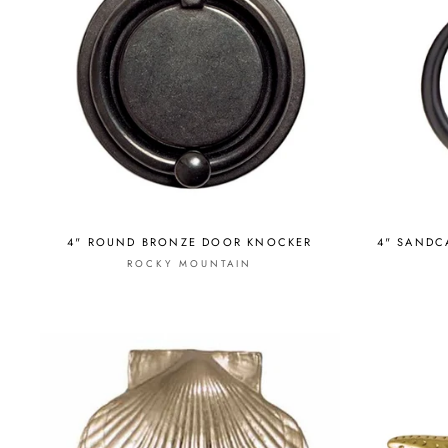
4" ROUND BRONZE DOOR KNOCKER
4" SANDC
ROCKY MOUNTAIN