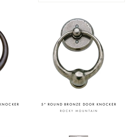
 KNOCKER
5" ROUND BRONZE DOOR KNOCKER
ROCKY MOUNTAIN