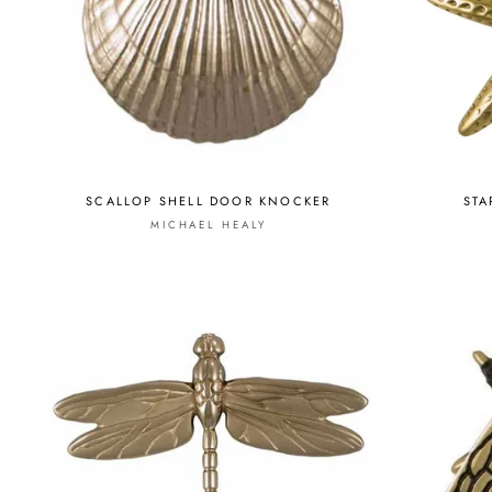
SCALLOP SHELL DOOR KNOCKER
STA
MICHAEL HEALY