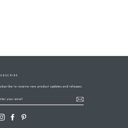
SUBSCRIBE
ubscribe to receive new product updates and releases.
ENTER
YOUR
MAIL
Instagram
Facebook
Pinterest