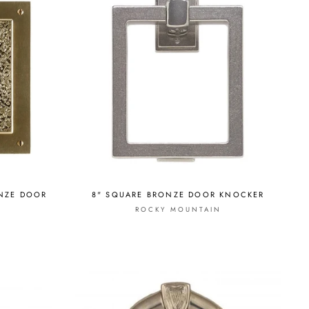
ONZE DOOR
8" SQUARE BRONZE DOOR KNOCKER
ROCKY MOUNTAIN