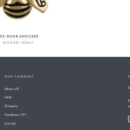
BEE DOOR KNOCKER
MICHAEL HEALY
OUR COMPANY
S
About US
FAQ
E
Glossary
Hardware 101
Journal