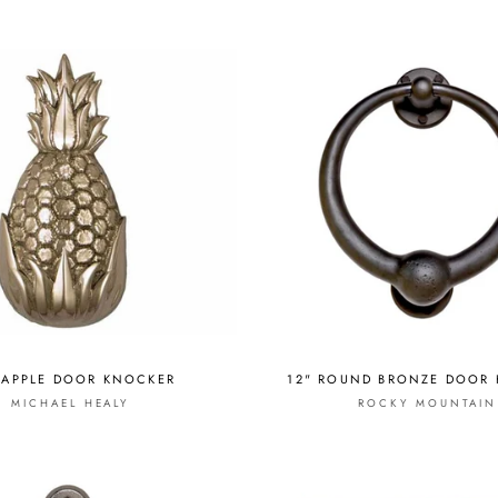
EAPPLE DOOR KNOCKER
12" ROUND BRONZE DOOR
MICHAEL HEALY
ROCKY MOUNTAIN