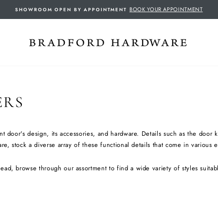
BOOK YOUR APPOINTMENT
SHOWROOM OPEN BY APPOINTMENT
ERS
nt door's design, its accessories, and hardware. Details such as the door
e, stock a diverse array of these functional details that come in various 
ead, browse through our assortment to find a wide variety of styles suita