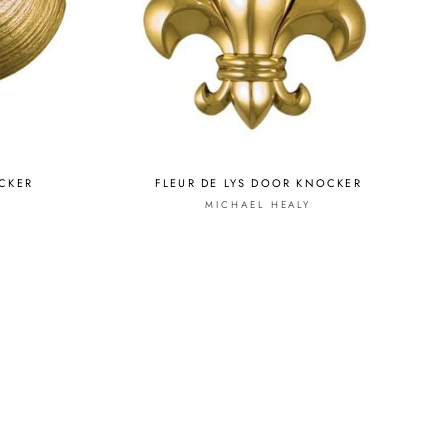
CKER
FLEUR DE LYS DOOR KNOCKER
MICHAEL HEALY