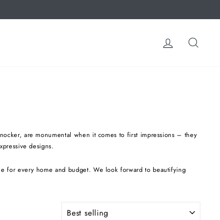
LOG IN
SEA
 knocker, are monumental when it comes to first impressions – they
expressive designs.
ble for every home and budget. We look forward to beautifying
SORT