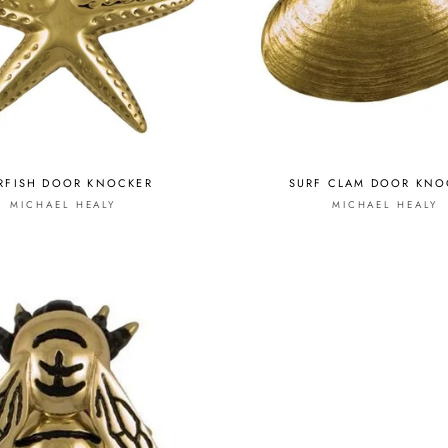
RFISH DOOR KNOCKER
SURF CLAM DOOR KNO
MICHAEL HEALY
MICHAEL HEALY