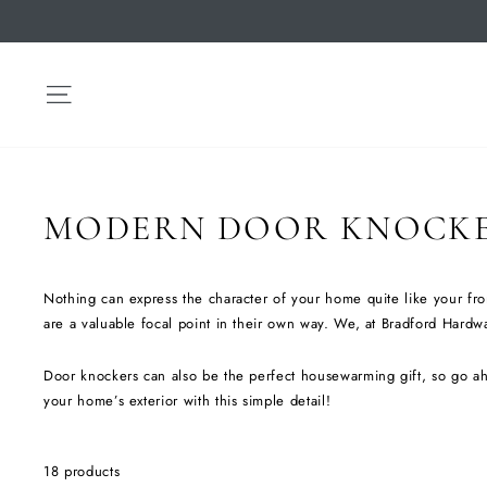
Skip
to
content
SITE NAVIGATION
MODERN DOOR KNOCK
Nothing can express the character of your home quite like your fro
are a valuable focal point in their own way. We, at Bradford Hardwar
Door knockers can also be the perfect housewarming gift, so go ah
your home’s exterior with this simple detail!
18 products