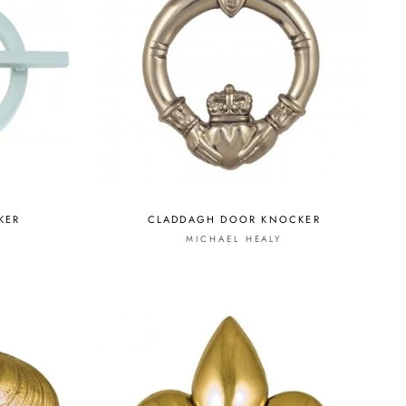
KER
CLADDAGH DOOR KNOCKER
S
MICHAEL HEALY