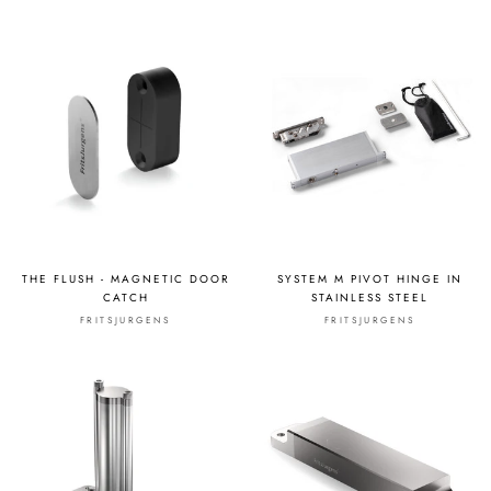
THE FLUSH - MAGNETIC DOOR
SYSTEM M PIVOT HINGE IN
CATCH
STAINLESS STEEL
FRITSJURGENS
FRITSJURGENS