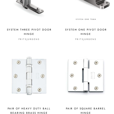
SYSTEM THREE PIVOT DOOR
SYSTEM ONE PIVOT DOOR
HINGE
HINGE
FRITSJURGENS
FRITSJURGENS
PAIR OF HEAVY DUTY BALL
PAIR OF SQUARE BARREL
BEARING BRASS HINGE
HINGE