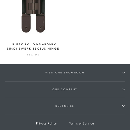
TE 540 3D - CONCEALED
SIMONSWERK TECTUS HINGE
TECTUS
VISIT OUR SHOWROOM
OUR COMPANY
SUBSCRIBE
Privacy Policy
Terms of Service