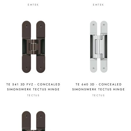
EMTEK
EMTEK
TE 541 3D FVZ - CONCEALED
TE 640 3D - CONCEALED
SIMONSWERK TECTUS HINGE
SIMONSWERK TECTUS HINGE
TECTUS
TECTUS