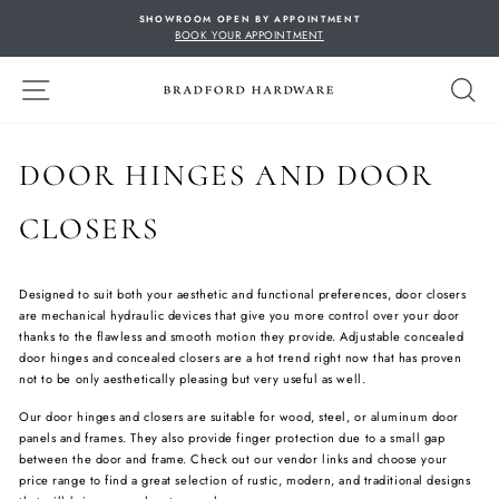
Skip
SHOWROOM OPEN BY APPOINTMENT
to
BOOK YOUR APPOINTMENT
content
SITE NAVIGATION
S
DOOR HINGES AND DOOR
CLOSERS
Designed to suit both your aesthetic and functional preferences, door closers
are mechanical hydraulic devices that give you more control over your door
thanks to the flawless and smooth motion they provide. Adjustable concealed
door hinges and concealed closers are a hot trend right now that has proven
not to be only aesthetically pleasing but very useful as well.
Our door hinges and closers are suitable for wood, steel, or aluminum door
panels and frames. They also provide finger protection due to a small gap
between the door and frame. Check out our vendor links and choose your
price range to find a great selection of rustic, modern, and traditional designs