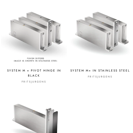
SYSTEM M + PIVOT HINGE IN
SYSTEM M+ IN STAINLESS STEEL
BLACK
FRITSJURGENS
FRITSJURGENS