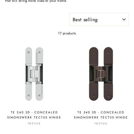
that will bring more class to your home.
SORT
17 products
TE 240 3D - CONCEALED
TE 340 3D - CONCEALED
SIMONSWERK TECTUS HINGE
SIMONSWERK TECTUS HINGE
TECTUS
TECTUS