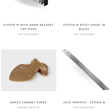
SYSTEM M WITH 40MM BACKSET
SYSTEM M PIVOT HINGE IN
TOP PIVOT
BLACK
FRITSJURGENS
FRITSJURGENS
BAKES CABINET HINGE
AXLE WRENCH - SYSTEM M
ARMAC MARTIN
FRITSJURGENS