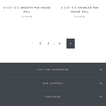
3 1/2" C-C SMOOTH PUB HOUSE
3 1/2" C-C KNURLED PUB
PULL
HOUSE PULL
SCHAUB
SCHAUB
1
2
3
…
6
Next
VISIT OUR SHOWROOM
OUR COMPANY
SUBSCRIBE