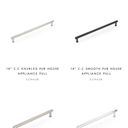
18" C-C KNURLED PUB HOUSE
18" C-C SMOOTH PUB HOUSE
APPLIANCE PULL
APPLIANCE PULL
SCHAUB
SCHAUB