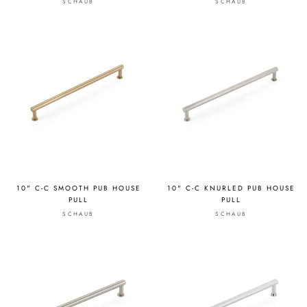
SCHAUB
SCHAUB
10" C-C SMOOTH PUB HOUSE
10" C-C KNURLED PUB HOUSE
PULL
PULL
SCHAUB
SCHAUB