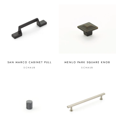
SAN MARCO CABINET PULL
MENLO PARK SQUARE KNOB
SCHAUB
SCHAUB