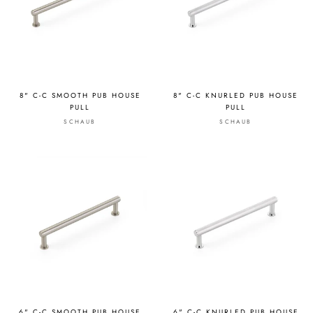
8" C-C SMOOTH PUB HOUSE
8" C-C KNURLED PUB HOUSE
PULL
PULL
SCHAUB
SCHAUB
6" C-C SMOOTH PUB HOUSE
6" C-C KNURLED PUB HOUSE