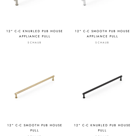
12" C-C KNURLED PUB HOUSE
12" C-C SMOOTH PUB HOUSE
APPLIANCE PULL
APPLIANCE PULL
SCHAUB
SCHAUB
12" C-C SMOOTH PUB HOUSE
12" C-C KNURLED PUB HOUSE
PULL
PULL