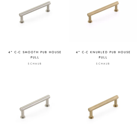
4" C-C SMOOTH PUB HOUSE
4" C-C KNURLED PUB HOUSE
PULL
PULL
SCHAUB
SCHAUB