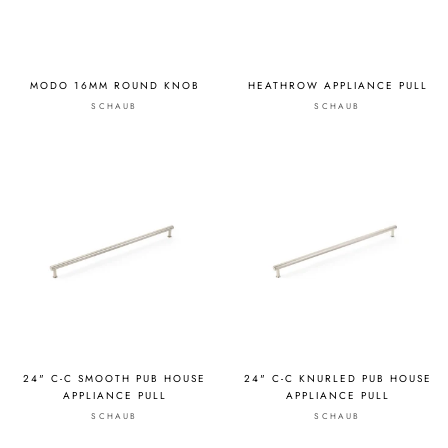
MODO 16MM ROUND KNOB
HEATHROW APPLIANCE PULL
SCHAUB
SCHAUB
24" C-C SMOOTH PUB HOUSE
24" C-C KNURLED PUB HOUSE
APPLIANCE PULL
APPLIANCE PULL
SCHAUB
SCHAUB