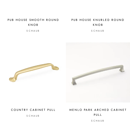
PUB HOUSE SMOOTH ROUND
PUB HOUSE KNURLED ROUND
KNOB
KNOB
SCHAUB
SCHAUB
COUNTRY CABINET PULL
MENLO PARK ARCHED CABINET
PULL
SCHAUB
SCHAUB