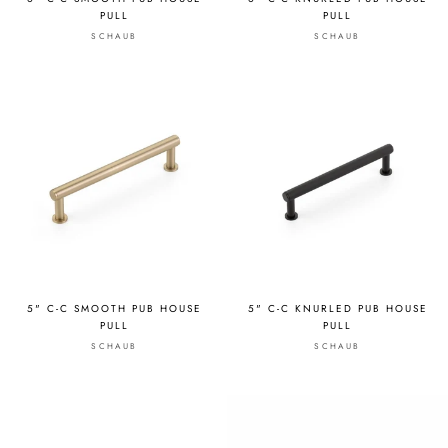
PULL
PULL
SCHAUB
SCHAUB
5" C-C SMOOTH PUB HOUSE
5" C-C KNURLED PUB HOUSE
PULL
PULL
SCHAUB
SCHAUB