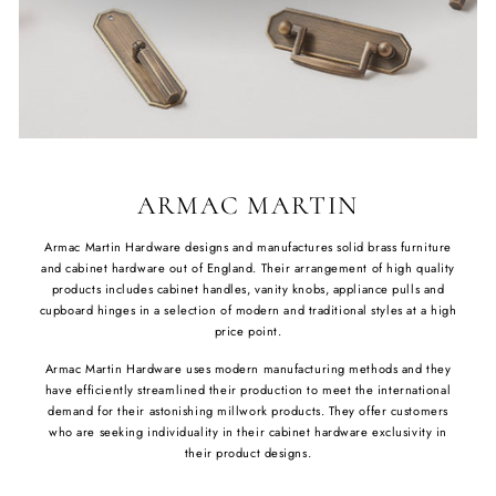
ARMAC MARTIN
Armac Martin Hardware designs and manufactures solid brass furniture
and cabinet hardware out of England. Their arrangement of high quality
products includes cabinet handles, vanity knobs, appliance pulls and
cupboard hinges in a selection of modern and traditional styles at a high
price point.
Armac Martin Hardware uses modern manufacturing methods and they
have efficiently streamlined their production to meet the international
demand for their astonishing millwork products. They offer customers
who are seeking individuality in their cabinet hardware exclusivity in
their product designs.