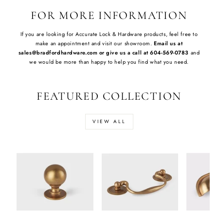
FOR MORE INFORMATION
If you are looking for Accurate Lock & Hardware products, feel free to
make an appointment and visit our showroom.
Email us at
sales@bradfordhardware.com or give us a call at 604-569-0783
and
we would be more than happy to help you find what you need.
FEATURED COLLECTION
VIEW ALL