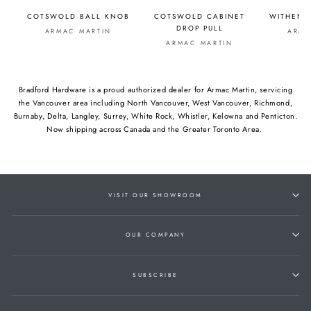
COTSWOLD BALL KNOB
COTSWOLD CABINET
WITHENS
DROP PULL
ARMAC MARTIN
ARMA
ARMAC MARTIN
Bradford Hardware is a proud authorized dealer for Armac Martin, servicing
the Vancouver area including North Vancouver, West Vancouver, Richmond,
Burnaby, Delta, Langley, Surrey, White Rock, Whistler, Kelowna and Penticton.
Now shipping across Canada and the Greater Toronto Area.
VISIT OUR SHOWROOM
OUR COMPANY
SUBSCRIBE