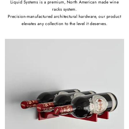
Liquid Systems is a premium, North American made wine
racks system.
Precision-manufactured architectural hardware, our product
elevates any collection to the level it deserves.