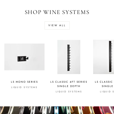
SHOP WINE SYSTEMS
VIEW ALL
LS MONO SERIES
LS CLASSIC 4FT SERIES
LS CLASSIC
SINGLE DEPTH
SINGLE
LIQUID SYSTEMS
LIQUID SYSTEMS
LIQUID 