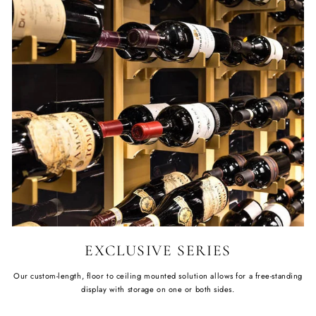
EXCLUSIVE SERIES
Our custom-length, floor to ceiling mounted solution allows for a free-standing
display with storage on one or both sides.