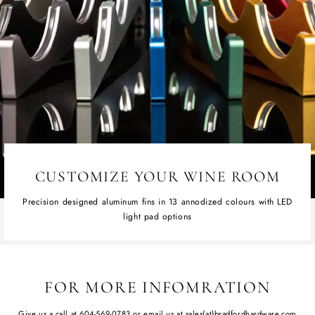
CUSTOMIZE YOUR WINE ROOM
Precision designed aluminum fins in 13 annodized colours with LED
light pad options
FOR MORE INFOMRATION
Give us a call at
604-569-0783
or email us at
sales(at)bradfordhardware.com