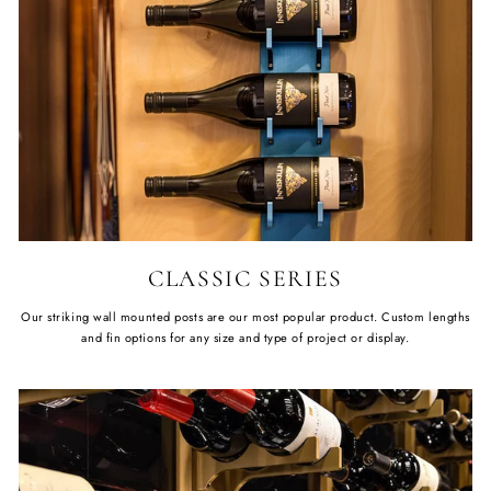
CLASSIC SERIES
Our striking wall mounted posts are our most popular product. Custom lengths
and fin options for any size and type of project or display.