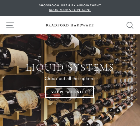
Skip
SHOWROOM OPEN BY APPOINTMENT
to
BOOK YOUR APPOINTMENT
content
SITE NAVIGATION
S
LIQUID SYSTEMS
Check out all the options
VIEW WEBSITE