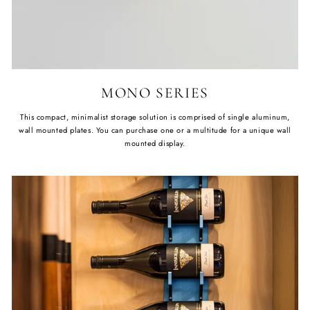
MONO SERIES
This compact, minimalist storage solution is comprised of single aluminum,
wall mounted plates. You can purchase one or a multitude for a unique wall
mounted display.