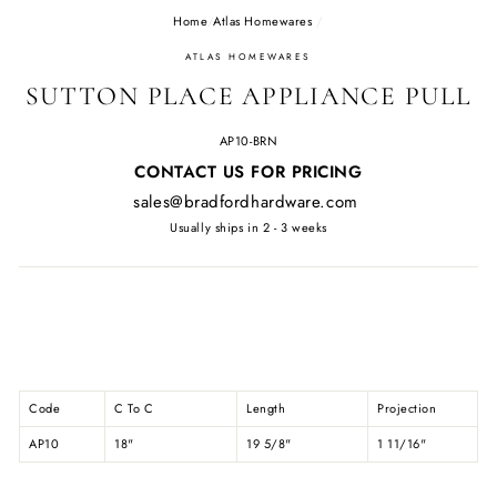
Home
/
Atlas Homewares
/
ATLAS HOMEWARES
SUTTON PLACE APPLIANCE PULL
AP10-BRN
Regular
CONTACT US FOR PRICING
price
sales@bradfordhardware.com
Usually ships in 2 - 3 weeks
Code
C To C
Length
Projection
AP10
18"
19 5/8"
1 11/16"