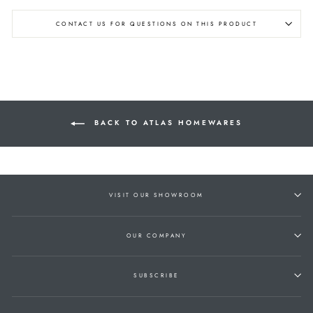
CONTACT US FOR QUESTIONS ON THIS PRODUCT
BACK TO ATLAS HOMEWARES
VISIT OUR SHOWROOM
OUR COMPANY
SUBSCRIBE