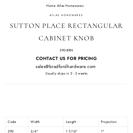
Home
/
Atlas Homewares
/
ATLAS HOMEWARES
SUTTON PLACE RECTANGULAR
CABINET KNOB
290-BRN
Regular
CONTACT US FOR PRICING
price
sales@bradfordhardware.com
Usually ships in 2 - 3 weeks
Code
Width
Length
Projection
290
3/4"
1 7/16"
1"