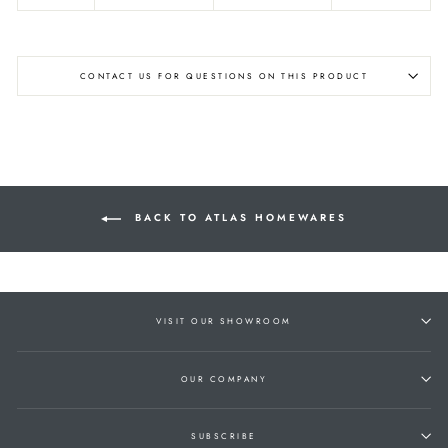
CONTACT US FOR QUESTIONS ON THIS PRODUCT
BACK TO ATLAS HOMEWARES
VISIT OUR SHOWROOM
OUR COMPANY
SUBSCRIBE