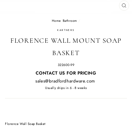
CL
(E
Home
/
Bathroom
/
KARTNERS
FLORENCE WALL MOUNT SOAP
BASKET
322600-99
Regular
CONTACT US FOR PRICING
price
sales@bradfordhardware.com
Usually ships in 6 - 8 weeks
Florence Wall Soap Basket