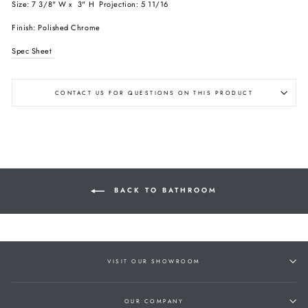
Size: 7 3/8" W x 3" H Projection: 5 11/16
Finish: Polished Chrome
Spec Sheet
CONTACT US FOR QUESTIONS ON THIS PRODUCT
BACK TO BATHROOM
VISIT OUR SHOWROOM
OUR COMPANY