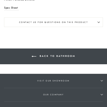
Spec Sheet
CONTACT US FOR QUESTIONS ON THIS PRODUCT
BACK TO BATHROOM
VISIT OUR SHOWROOM
OUR COMPANY