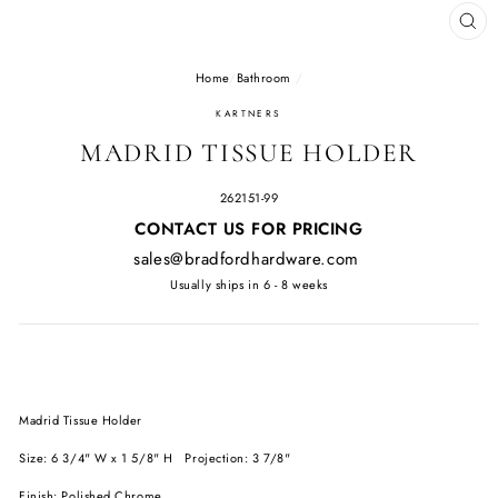
CL
(E
Home
/
Bathroom
/
KARTNERS
MADRID TISSUE HOLDER
262151-99
Regular
CONTACT US FOR PRICING
price
sales@bradfordhardware.com
Usually ships in 6 - 8 weeks
Madrid Tissue Holder
Size: 6 3/4" W x 1 5/8" H Projection: 3 7/8"
Finish: Polished Chrome