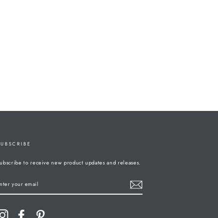
SUBSCRIBE
ubscribe to receive new product updates and releases.
ENTER
YOUR
MAIL
Instagram
Facebook
Pinterest