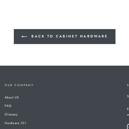
BACK TO CABINET HARDWARE
OUR COMPANY
S
About US
FAQ
E
Glossary
Hardware 101