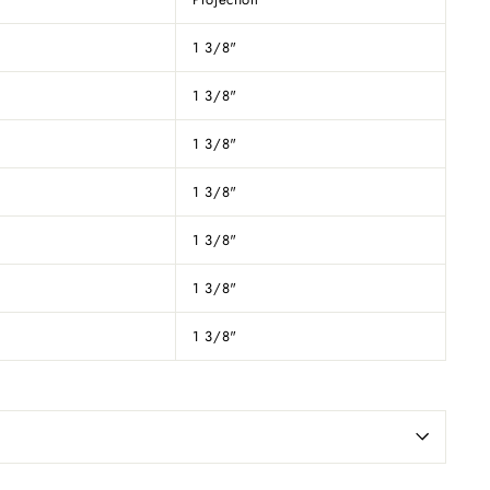
1 3/8"
1 3/8"
1 3/8"
1 3/8"
1 3/8"
1 3/8"
1 3/8"