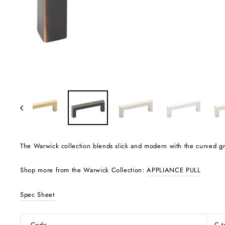
The Warwick collection blends slick and modern with the curved grac
Shop more from the Warwick Collection:
APPLIANCE PULL
Spec Sheet
Code
C 