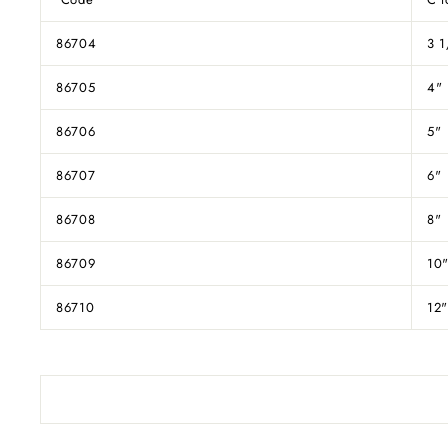
86704
3 1
86705
4"
86706
5"
86707
6"
86708
8"
86709
10
86710
12"