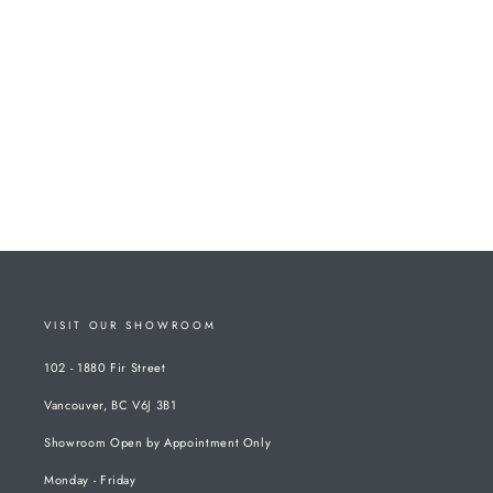
VISIT OUR SHOWROOM
102 - 1880 Fir Street
Vancouver, BC V6J 3B1
Showroom Open by Appointment Only
Monday - Friday