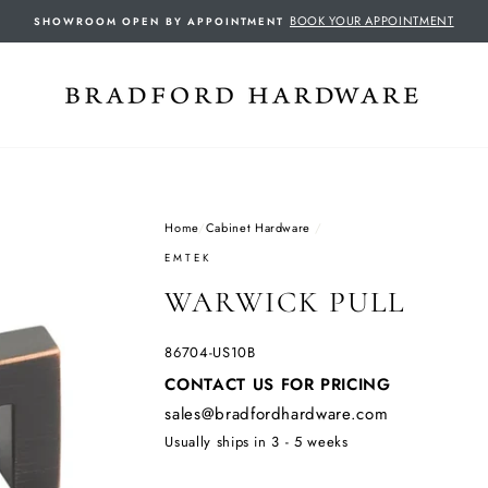
BOOK YOUR APPOINTMENT
SHOWROOM OPEN BY APPOINTMENT
Home
/
Cabinet Hardware
/
EMTEK
WARWICK PULL
86704-US10B
Regular
CONTACT US FOR PRICING
price
sales@bradfordhardware.com
Usually ships in 3 - 5 weeks