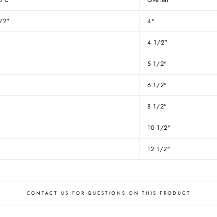
/2"
4"
4 1/2"
5 1/2"
6 1/2"
8 1/2"
"
10 1/2"
12 1/2"
CONTACT US FOR QUESTIONS ON THIS PRODUCT