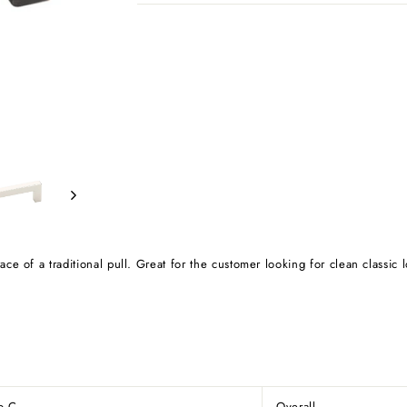
e of a traditional pull. Great for the customer looking for clean classic 
to C
Overall