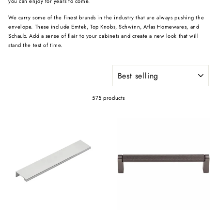
you can enjoy for years to come.
We carry some of the finest brands in the industry that are always pushing the
envelope. These include Emtek, Top Knobs, Schwinn, Atlas Homewares, and
Schaub. Add a sense of flair to your cabinets and create a new look that will
stand the test of time.
SORT
575 products