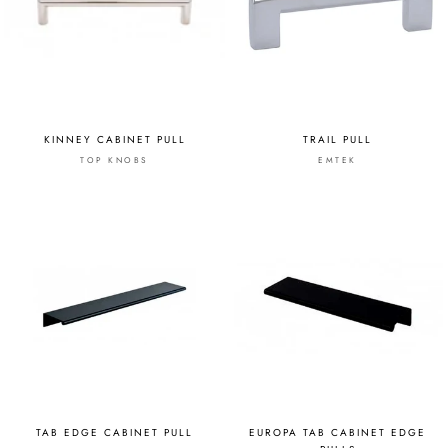
KINNEY CABINET PULL
TRAIL PULL
TOP KNOBS
EMTEK
TAB EDGE CABINET PULL
EUROPA TAB CABINET EDGE