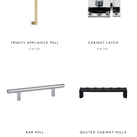
TRINITY APPLIANCE PULL
CABINET LATCH
EMTEK
EMTEK
BAR PULL
QUILTED CABINET PULLS