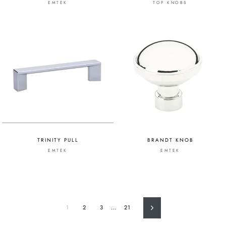
EMTEK
TOP KNOBS
TRINITY PULL
BRANDT KNOB
EMTEK
EMTEK
1
2
3
…
21
Next