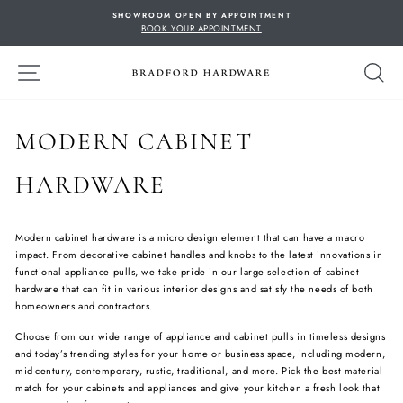
Skip
SHOWROOM OPEN BY APPOINTMENT
to
BOOK YOUR APPOINTMENT
content
SITE NAVIGATION
S
MODERN CABINET
HARDWARE
Modern cabinet hardware is a micro design element that can have a macro
impact. From decorative cabinet handles and knobs to the latest innovations in
functional appliance pulls, we take pride in our large selection of cabinet
hardware that can fit in various interior designs and satisfy the needs of both
homeowners and contractors.
Choose from our wide range of appliance and cabinet pulls in timeless designs
and today’s trending styles for your home or business space, including modern,
mid-century, contemporary, rustic, traditional, and more. Pick the best material
match for your cabinets and appliances and give your kitchen a fresh look that