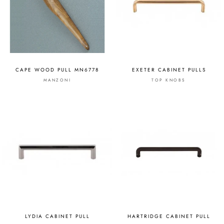
CAPE WOOD PULL MN6778
EXETER CABINET PULLS
MANZONI
TOP KNOBS
LYDIA CABINET PULL
HARTRIDGE CABINET PULL