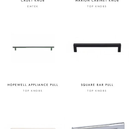
CADET KNOB
MARION CABINET KNOB
EMTEK
TOP KNOBS
HOPEWELL APPLIANCE PULL
SQUARE BAR PULL
TOP KNOBS
TOP KNOBS