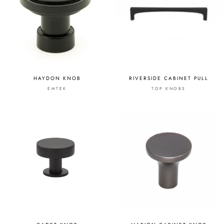
HAYDON KNOB
RIVERSIDE CABINET PULL
EMTEK
TOP KNOBS