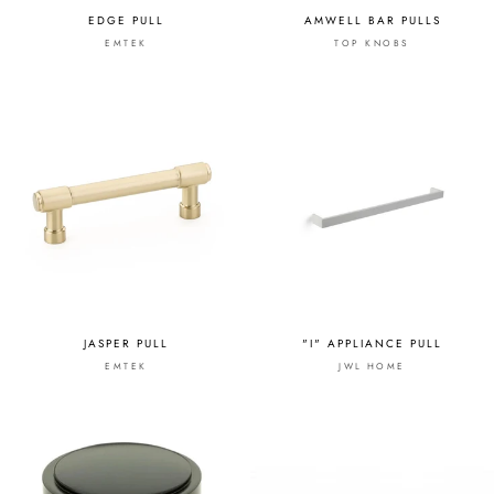
EDGE PULL
AMWELL BAR PULLS
EMTEK
TOP KNOBS
JASPER PULL
"I" APPLIANCE PULL
EMTEK
JWL HOME