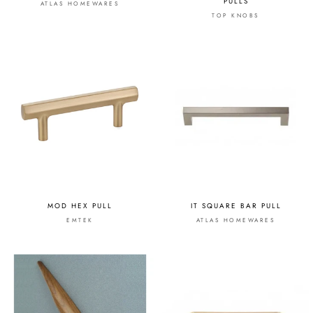
PULLS
ATLAS HOMEWARES
TOP KNOBS
MOD HEX PULL
IT SQUARE BAR PULL
EMTEK
ATLAS HOMEWARES