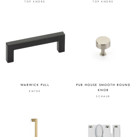
TOP KNOBS
TOP KNOBS
WARWICK PULL
PUB HOUSE SMOOTH ROUND
KNOB
EMTEK
SCHAUB