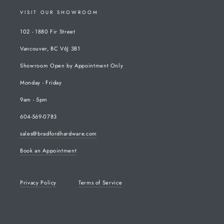
VISIT OUR SHOWROOM
102 - 1880 Fir Street
Vancouver, BC V6J 3B1
Showroom Open by Appointment Only
Monday - Friday
9am - 5pm
604-569-0783
sales@bradfordhardware.com
Book an Appointment
Privacy Policy
Terms of Service