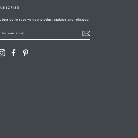
SUBSCRIBE
ubscribe to receive new product updates and releases.
ENTER
YOUR
MAIL
Instagram
Facebook
Pinterest