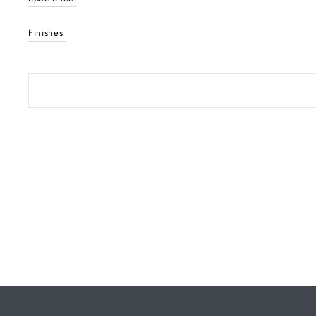
Finishes