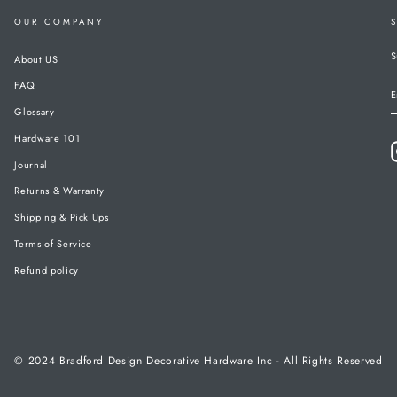
OUR COMPANY
S
About US
FAQ
E
Glossary
Hardware 101
Journal
Returns & Warranty
Shipping & Pick Ups
Terms of Service
Refund policy
© 2024 Bradford Design Decorative Hardware Inc - All Rights Reserved