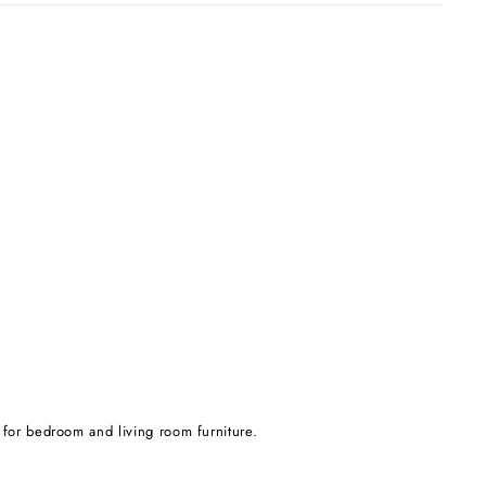
l for bedroom and living room furniture.