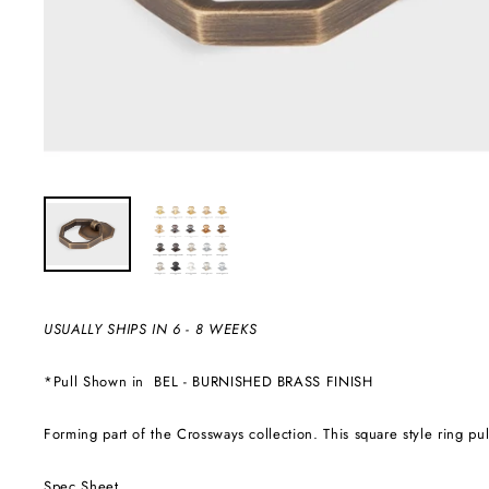
USUALLY SHIPS IN 6 - 8 WEEKS
*Pull Shown in
BEL - BURNISHED BRASS FINISH
Forming part of the Crossways collection. This square style ring pu
Spec Sheet