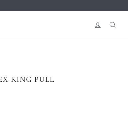
LOG IN
SEA
X RING PULL