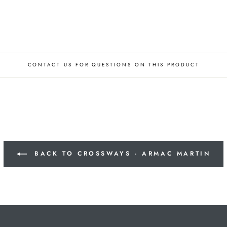
CONTACT US FOR QUESTIONS ON THIS PRODUCT
BACK TO CROSSWAYS - ARMAC MARTIN