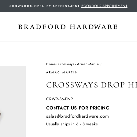
BOOK YOUR APPOINTMENT
SHOWROOM OPEN BY APPOINTMENT
Home
/
Crossways - Armac Martin
/
ARMAC MARTIN
CROSSWAYS DROP HE
CRWR-36-PNP
Regular
CONTACT US FOR PRICING
price
sales@bradfordhardware.com
Usually ships in 6 - 8 weeks