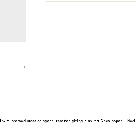
ll with pressed-brass octagonal rosettes giving it an Art Deco appeal. Idea