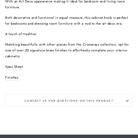
With an Art Deco appearance making it ideal for bedroom and living room
furniture.
Both decorative and functional in equal measure, this cabinet knob is perfect
for bedrooms and dressing room furniture with a nod to the art deco era.
A touch of tradition
Matching beautifully with other pieces from the Crossways collection, opt for
one of over 20 signature brass finishes to effortlessly complete your interior
cabinetry.
Spec Sheet
Finishes
CONTACT US FOR QUESTIONS ON THIS PRODUCT