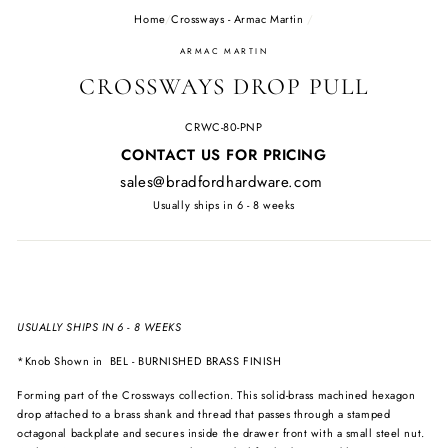
Home
/
Crossways - Armac Martin
/
ARMAC MARTIN
CROSSWAYS DROP PULL
CRWC-80-PNP
Regular
CONTACT US FOR PRICING
price
sales@bradfordhardware.com
Usually ships in 6 - 8 weeks
USUALLY SHIPS IN 6 - 8 WEEKS
*Knob Shown in
BEL - BURNISHED BRASS FINISH
Forming part of the Crossways collection. This solid-brass machined hexagon
drop attached to a brass shank and thread that passes through a stamped
octagonal backplate and secures inside the drawer front with a small steel nut.