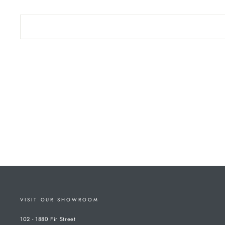
VISIT OUR SHOWROOM
102 - 1880 Fir Street