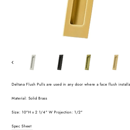
Deltana Flush Pulls are used in any door where a face flush installa
Material: Solid Brass
Size: 10"H x 2 1/4" W Projection: 1/2"
Spec Sheet