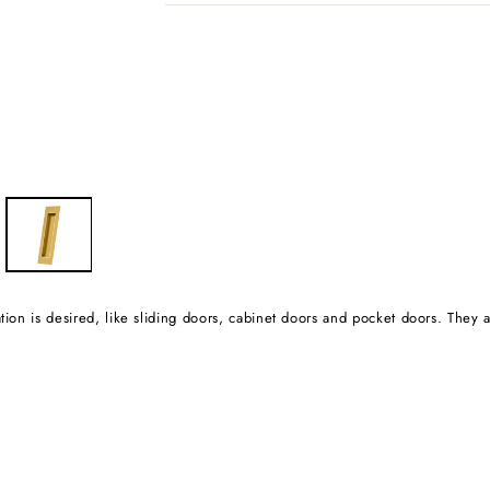
tion is desired, like sliding doors, cabinet doors and pocket doors. They ar