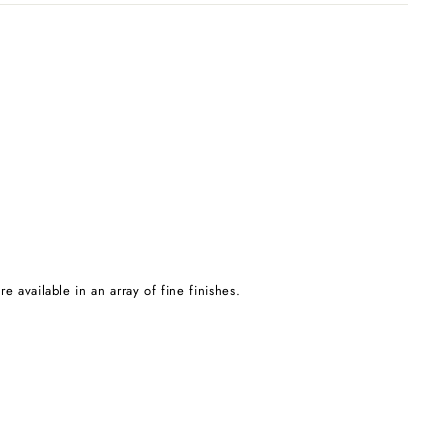
e available in an array of fine finishes.