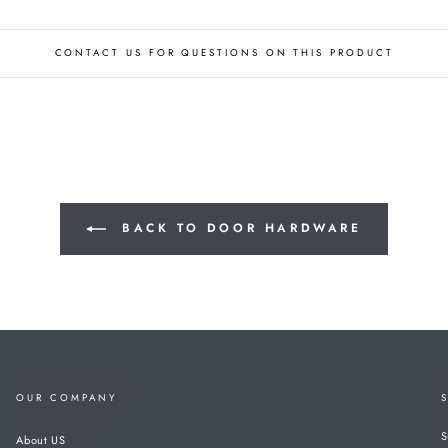
CONTACT US FOR QUESTIONS ON THIS PRODUCT
BACK TO DOOR HARDWARE
OUR COMPANY
S
About US