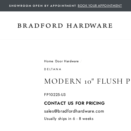
BOOK YOUR APPOINTMENT
SHOWROOM OPEN BY APPOINTMENT
Home
/
Door Hardware
/
DELTANA
MODERN 10" FLUSH 
FP10225-U3
Regular
CONTACT US FOR PRICING
price
sales@bradfordhardware.com
Usually ships in 6 - 8 weeks