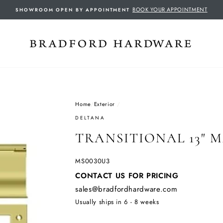
BOOK YOUR APPOINTMENT
SHOWROOM OPEN BY APPOINTMENT
Home
/
Exterior
/
DELTANA
TRANSITIONAL 13" M
MS0030U3
Regular
CONTACT US FOR PRICING
price
sales@bradfordhardware.com
Usually ships in 6 - 8 weeks