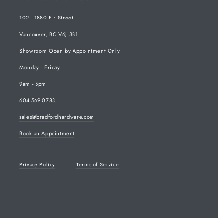
102 - 1880 Fir Street
Vancouver, BC V6J 3B1
Showroom Open by Appointment Only
Monday - Friday
9am - 5pm
604-569-0783
sales@bradfordhardware.com
Book an Appointment
Privacy Policy
Terms of Service