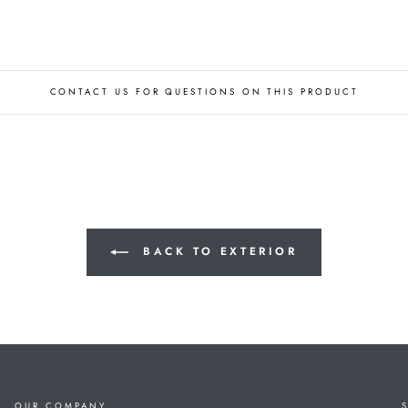
CONTACT US FOR QUESTIONS ON THIS PRODUCT
BACK TO EXTERIOR
OUR COMPANY