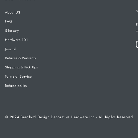
S
About US
FAQ
E
Glossary
Hardware 101
Journal
Returns & Warranty
Shipping & Pick Ups
Terms of Service
Refund policy
© 2024 Bradford Design Decorative Hardware Inc - All Rights Reserved