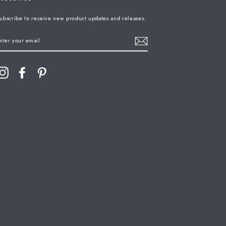
ubscribe to receive new product updates and releases.
ENTER
YOUR
MAIL
Instagram
Facebook
Pinterest