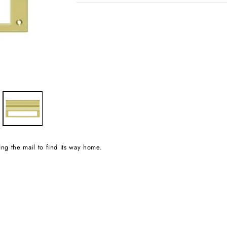
wing the mail to find its way home.