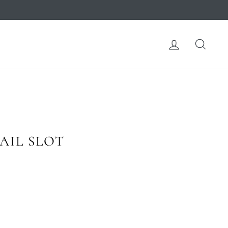
LOG IN
SEA
AIL SLOT