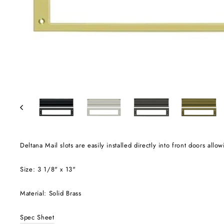
Deltana Mail slots are easily installed directly into front doors allo
Size: 3 1/8" x 13"
Material: Solid Brass
Spec Sheet