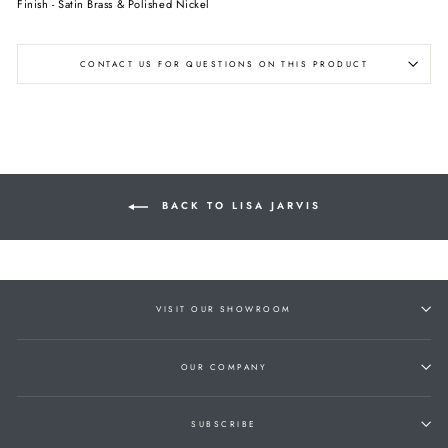
Finish - Satin Brass & Polished Nickel
CONTACT US FOR QUESTIONS ON THIS PRODUCT
BACK TO LISA JARVIS
VISIT OUR SHOWROOM
OUR COMPANY
SUBSCRIBE