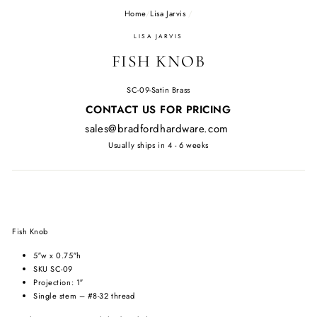
Home
/
Lisa Jarvis
/
LISA JARVIS
FISH KNOB
SC-09-Satin Brass
Regular
CONTACT US FOR PRICING
price
sales@bradfordhardware.com
Usually ships in 4 - 6 weeks
Fish Knob
5″w x 0.75″h
SKU SC-09
Projection: 1″
Single stem – #8-32 thread