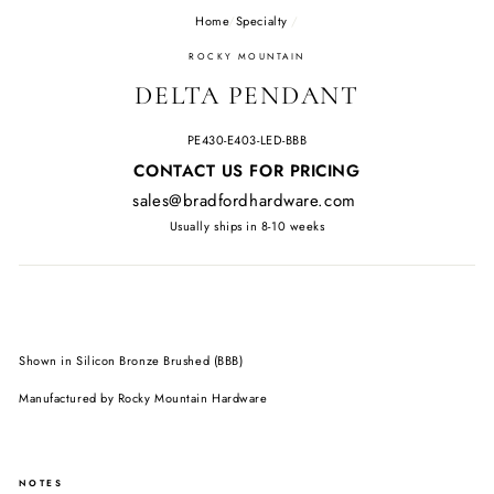
Home
/
Specialty
/
ROCKY MOUNTAIN
DELTA PENDANT
PE430-E403-LED-BBB
Regular
CONTACT US FOR PRICING
price
sales@bradfordhardware.com
Usually ships in 8-10 weeks
Shown in Silicon Bronze Brushed (BBB)
Manufactured by Rocky Mountain Hardware
NOTES