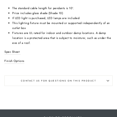
The standard cable length for pendants is 10'.
Price includes glass shade (Shade 10)
If LED light is purchased, LED lamps are included
This lighting fixture must be mounted or supported independently of an
outlet box
Fixtures are UL rated for indoor and outdoor damp locations. A damp
location is a protected area that is subject to moisture; such as under the
eve of a roof.
Spec Sheet
Finish Options
CONTACT US FOR QUESTIONS ON THIS PRODUCT