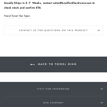
Usually Ships in
5 -7 Weeks, contact
sales@bradfordhardware.com
to
check stock and confirm ETA
Hand Towel Bar Spec
CONTACT US FOR QUESTIONS ON THIS PRODUCT
BACK TO TOWEL RING
VISIT OUR SHOWROOM
OUR COMPANY