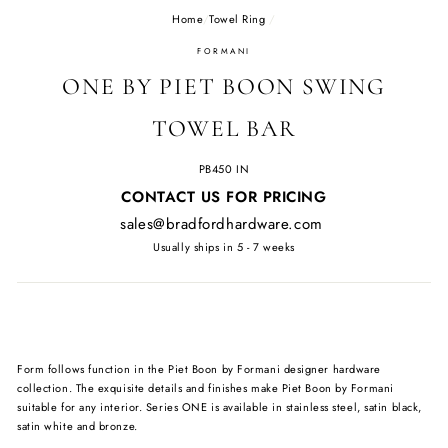
Home
/
Towel Ring
/
FORMANI
ONE BY PIET BOON SWING
TOWEL BAR
PB450 IN
Regular
CONTACT US FOR PRICING
price
sales@bradfordhardware.com
Usually ships in 5 - 7 weeks
Form follows function in the Piet Boon by Formani designer hardware
collection. The exquisite details and finishes make Piet Boon by Formani
suitable for any interior. Series ONE is available in stainless steel, satin black,
satin white and bronze.