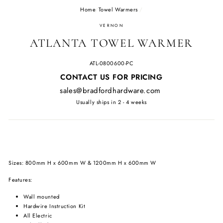
Home
/
Towel Warmers
/
VERNON
ATLANTA TOWEL WARMER
ATL-0800600-PC
Regular
CONTACT US FOR PRICING
price
sales@bradfordhardware.com
Usually ships in 2 - 4 weeks
Sizes: 800mm H x 600mm W & 1200mm H x 600mm W
Features:
Wall mounted
Hardwire Instruction Kit
All Electric