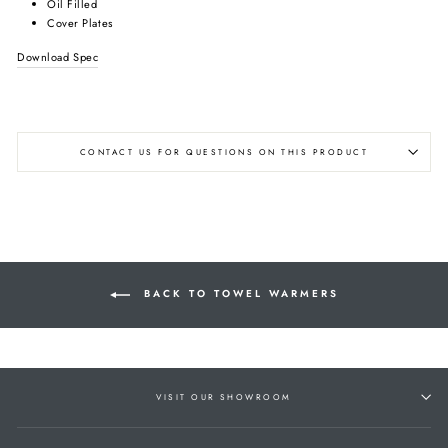
Oil Filled
Cover Plates
Download Spec
CONTACT US FOR QUESTIONS ON THIS PRODUCT
BACK TO TOWEL WARMERS
VISIT OUR SHOWROOM