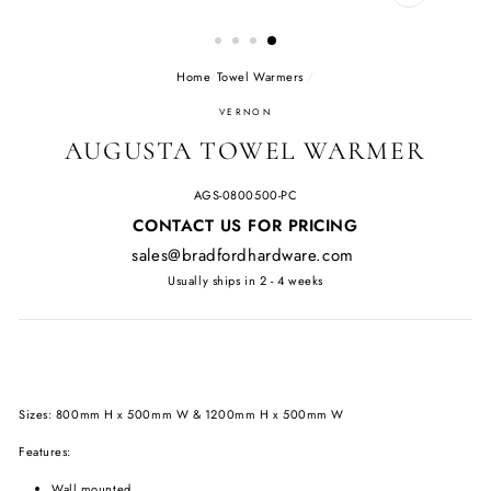
CLOSE
(ESC)
Home
/
Towel Warmers
/
VERNON
AUGUSTA TOWEL WARMER
AGS-0800500-PC
Regular
CONTACT US FOR PRICING
price
sales@bradfordhardware.com
Usually ships in 2 - 4 weeks
Sizes: 800mm H x 500mm W & 1200mm H x 500mm W
Features:
Wall mounted