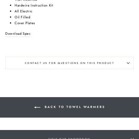
Hardwire Instruction Kit
All Electric
Oil Filled
Cover Plates
Download Spec
CONTACT US FOR QUESTIONS ON THIS PRODUCT
BACK TO TOWEL WARMERS