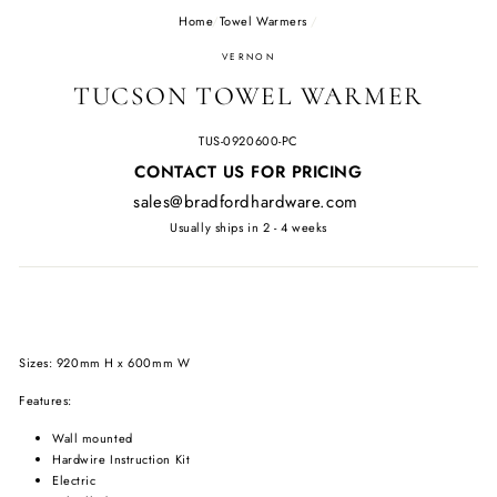
Home
/
Towel Warmers
/
VERNON
TUCSON TOWEL WARMER
TUS-0920600-PC
Regular
CONTACT US FOR PRICING
price
sales@bradfordhardware.com
Usually ships in 2 - 4 weeks
Sizes: 920mm H x 600mm W
Features:
Wall mounted
Hardwire Instruction Kit
Electric