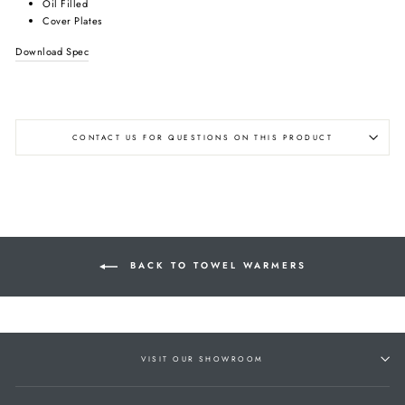
Oil Filled
Cover Plates
Download Spec
CONTACT US FOR QUESTIONS ON THIS PRODUCT
BACK TO TOWEL WARMERS
VISIT OUR SHOWROOM