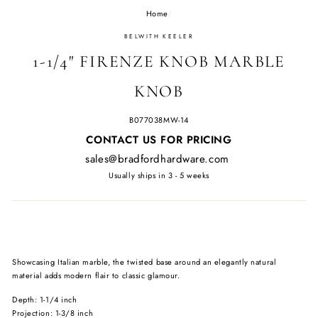
Home
/
BELWITH KEELER
1-1/4" FIRENZE KNOB MARBLE
KNOB
B077038MW-14
Regular
CONTACT US FOR PRICING
price
sales@bradfordhardware.com
Usually ships in 3 - 5 weeks
Showcasing Italian marble, the twisted base around an elegantly natural
material adds modern flair to classic glamour.
Depth: 1-1/4 inch
Projection: 1-3/8 inch