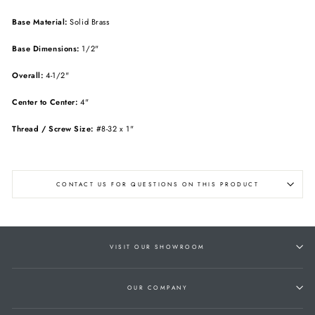
Base Material:
Solid Brass
Base Dimensions:
1/2"
Overall:
4-1/2"
Center to Center:
4"
Thread / Screw Size:
#8-32 x 1"
CONTACT US FOR QUESTIONS ON THIS PRODUCT
VISIT OUR SHOWROOM
OUR COMPANY