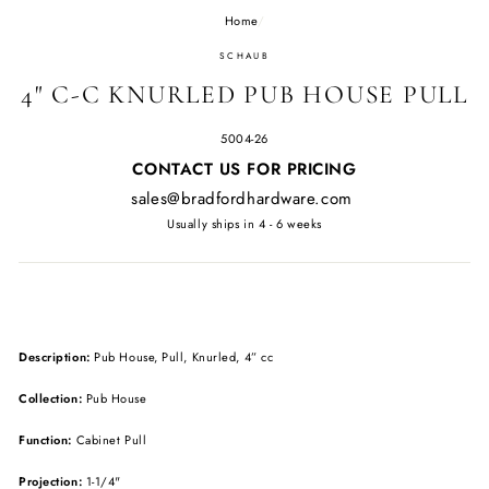
Home
/
SCHAUB
4" C-C KNURLED PUB HOUSE PULL
5004-26
Regular
CONTACT US FOR PRICING
price
sales@bradfordhardware.com
Usually ships in 4 - 6 weeks
Description:
Pub House, Pull, Knurled, 4” cc
Collection:
Pub House
Function:
Cabinet Pull
Projection:
1-1/4"