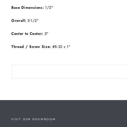
Base Dimensions:
1/2"
Overall:
5-1/2"
Center to Center:
5"
Thread / Screw Size:
#8-32 x 1"
VISIT OUR SHOWROOM