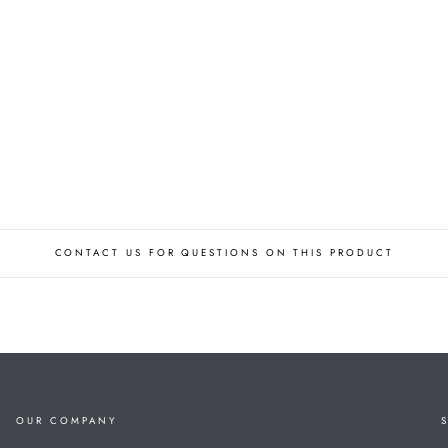
CONTACT US FOR QUESTIONS ON THIS PRODUCT
OUR COMPANY