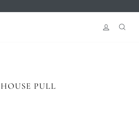
LOG IN
SEA
 HOUSE PULL