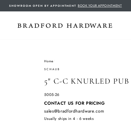
BOOK YOUR APPOINTMENT
SHOWROOM OPEN BY APPOINTMENT
Home
/
SCHAUB
5" C-C KNURLED PUB
5005-26
Regular
CONTACT US FOR PRICING
price
sales@bradfordhardware.com
Usually ships in 4 - 6 weeks