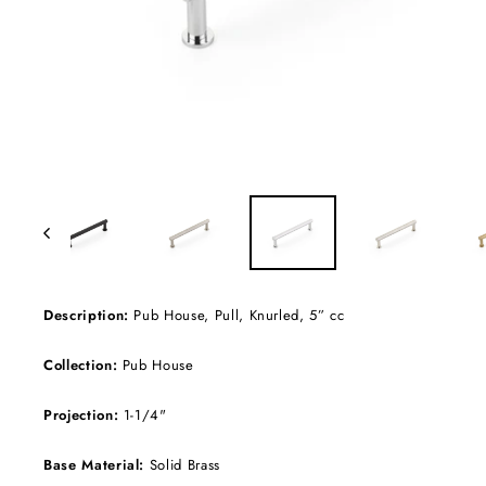
Description:
Pub House, Pull, Knurled, 5” cc
Collection:
Pub House
Projection:
1-1/4"
Base Material:
Solid Brass