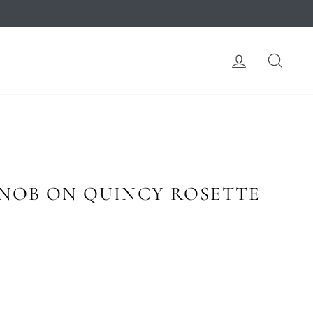
LOG IN
SEA
KNOB ON QUINCY ROSETTE