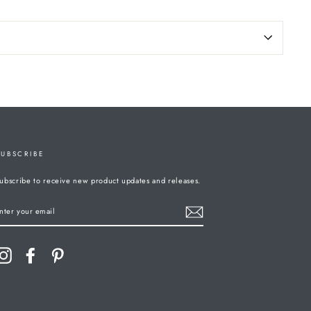
SUBSCRIBE
ubscribe to receive new product updates and releases.
ENTER
YOUR
MAIL
Instagram
Facebook
Pinterest