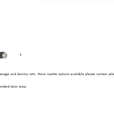
, passage and dummy sets.
More rosette options available please contact
sal
tandard door prep