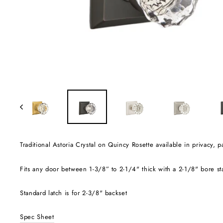
Traditional Astoria Crystal on Quincy Rosette available in privacy
Fits any door between 1-3/8” to 2-1/4" thick with a 2-1/8" bore s
Standard latch is for 2-3/8" backset
Spec Sheet