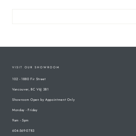
VISIT OUR SHOWROOM
102 - 1880 Fir Street
Vancouver, BC V6J 3B1
Showroom Open by Appointment Only
Monday - Friday
9am - 5pm
604-569-0783