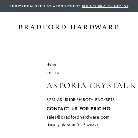
BOOK YOUR APPOINTMENT
SHOWROOM OPEN BY APPOINTMENT
Home
/
EMTEK
ASTORIA CRYSTAL 
8231-AS-US10B-RH-BOTH BACKSETS
Regular
CONTACT US FOR PRICING
price
sales@bradfordhardware.com
Usually ships in 3 - 5 weeks