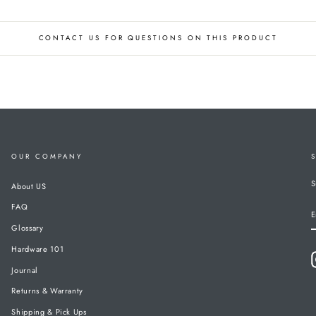
CONTACT US FOR QUESTIONS ON THIS PRODUCT
OUR COMPANY
S
About US
FAQ
E
Glossary
Hardware 101
Journal
Returns & Warranty
Shipping & Pick Ups