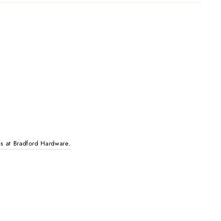
es at Bradford Hardware.