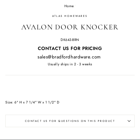
Home
/
ATLAS HOMEWARES
AVALON DOOR KNOCKER
DK643-BRN
Regular
CONTACT US FOR PRICING
price
sales@bradfordhardware.com
Usually ships in 2 - 3 weeks
Size: 6" H x 7 1/4" W x 1 1/2" D
CONTACT US FOR QUESTIONS ON THIS PRODUCT