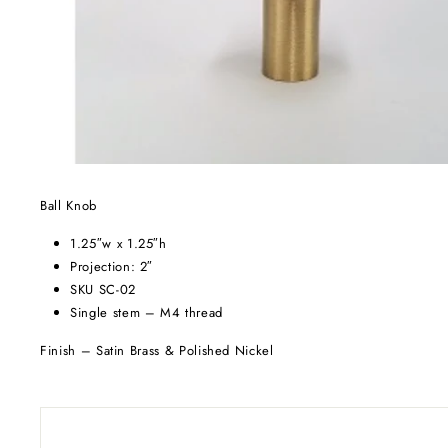
Ball Knob
1.25″w x 1.25″h
Projection: 2″
SKU SC-02
Single stem – M4 thread
Finish – Satin Brass & Polished Nickel