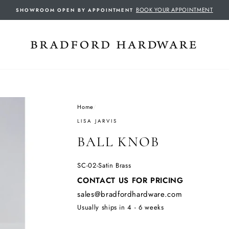
BOOK YOUR APPOINTMENT
SHOWROOM OPEN BY APPOINTMENT
Home
/
LISA JARVIS
BALL KNOB
SC-02-Satin Brass
Regular
CONTACT US FOR PRICING
price
sales@bradfordhardware.com
Usually ships in 4 - 6 weeks