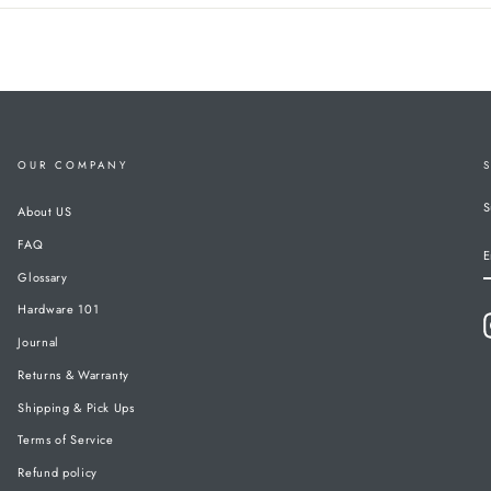
OUR COMPANY
S
About US
FAQ
E
Glossary
Hardware 101
Journal
Returns & Warranty
Shipping & Pick Ups
Terms of Service
Refund policy