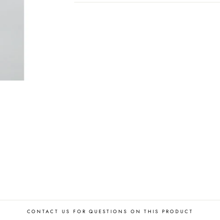
CONTACT US FOR QUESTIONS ON THIS PRODUCT