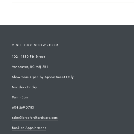
VISIT OUR SHOWROOM
102 - 1880 Fir Street
Vancouver, BC V6J 3B1
Showroom Open by Appointment Only
Monday - Friday
9am - 5pm
604-569-0783
sales@bradfordhardware.com
Book an Appointment