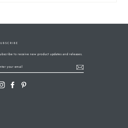
SUBSCRIBE
ubscribe to receive new product updates and releases.
ENTER
YOUR
MAIL
Instagram
Facebook
Pinterest