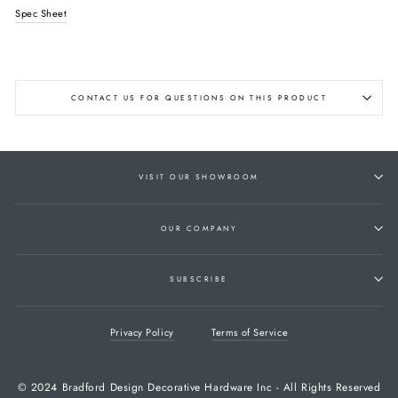
Spec Sheet
CONTACT US FOR QUESTIONS ON THIS PRODUCT
VISIT OUR SHOWROOM
OUR COMPANY
SUBSCRIBE
Privacy Policy
Terms of Service
© 2024 Bradford Design Decorative Hardware Inc - All Rights Reserved