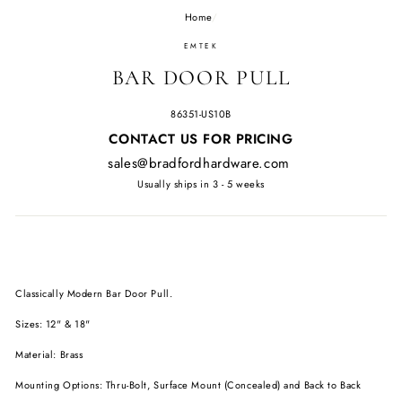
Home
/
EMTEK
BAR DOOR PULL
86351-US10B
Regular
CONTACT US FOR PRICING
price
sales@bradfordhardware.com
Usually ships in 3 - 5 weeks
Classically Modern Bar Door Pull.
Sizes: 12" & 18"
Material: Brass
Mounting Options: Thru-Bolt, Surface Mount (Concealed) and Back to Back