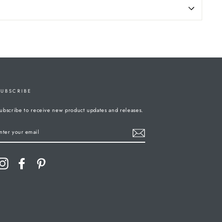
SUBSCRIBE
ubscribe to receive new product updates and releases.
ENTER
YOUR
MAIL
Instagram
Facebook
Pinterest