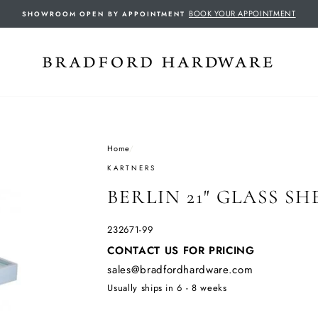
BOOK YOUR APPOINTMENT
SHOWROOM OPEN BY APPOINTMENT
Home
/
KARTNERS
BERLIN 21" GLASS SH
232671-99
Regular
CONTACT US FOR PRICING
price
sales@bradfordhardware.com
Usually ships in 6 - 8 weeks