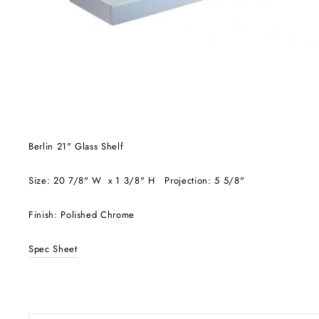
Berlin 21" Glass Shelf
Size: 20 7/8" W x 1 3/8" H Projection: 5 5/8"
Finish: Polished Chrome
Spec Sheet