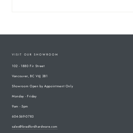
VISIT OUR SHOWROOM
102 - 1880 Fir Street
Vancouver, BC V6J 3B1
Showroom Open by Appointment Only
Monday - Friday
9am - 5pm
604-569-0783
sales@bradfordhardware.com