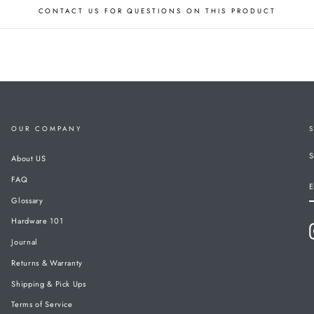
CONTACT US FOR QUESTIONS ON THIS PRODUCT
OUR COMPANY
S
About US
FAQ
E
Glossary
Hardware 101
Journal
Returns & Warranty
Shipping & Pick Ups
Terms of Service