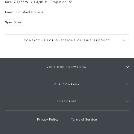
Size: 7 1/8" W x 1 3/8" H Projection: 5"
Finish: Polished Chrome
Spec Sheet
CONTACT US FOR QUESTIONS ON THIS PRODUCT
VISIT OUR SHOWROOM
OUR COMPANY
SUBSCRIBE
Privacy Policy
Terms of Service