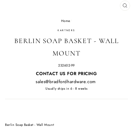
CL
(E
Home
/
KARTNERS
BERLIN SOAP BASKET - WALL
MOUNT
232602-99
Regular
CONTACT US FOR PRICING
price
sales@bradfordhardware.com
Usually ships in 6 - 8 weeks
Berlin Soap Basket - Wall Mount