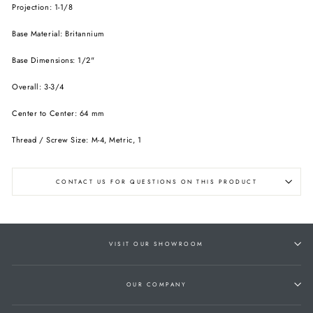
Projection: 1-1/8
Base Material: Britannium
Base Dimensions: 1/2"
Overall: 3-3/4
Center to Center: 64 mm
Thread / Screw Size: M-4, Metric, 1
CONTACT US FOR QUESTIONS ON THIS PRODUCT
VISIT OUR SHOWROOM
OUR COMPANY