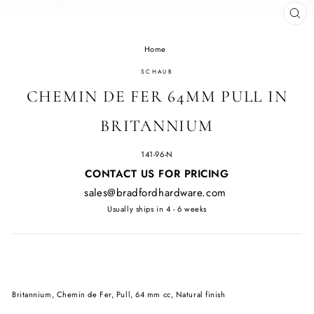
CL
(E
Home
/
SCHAUB
CHEMIN DE FER 64MM PULL IN
BRITANNIUM
141-96-N
Regular
CONTACT US FOR PRICING
price
sales@bradfordhardware.com
Usually ships in 4 - 6 weeks
Britannium, Chemin de Fer, Pull, 64 mm cc, Natural finish