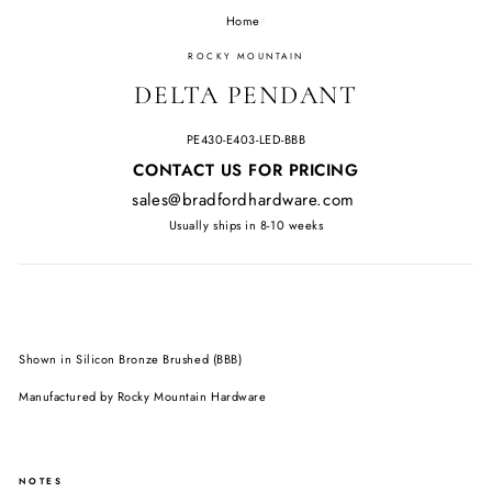
Home
/
ROCKY MOUNTAIN
DELTA PENDANT
PE430-E403-LED-BBB
Regular
CONTACT US FOR PRICING
price
sales@bradfordhardware.com
Usually ships in 8-10 weeks
Shown in Silicon Bronze Brushed (BBB)
Manufactured by Rocky Mountain Hardware
NOTES