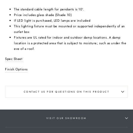
The standard cable length for pendants is 10'.
Price includes glass shade (Shade 10)
If LED light is purchased, LED lamps are included
This lighting fixture must be mounted or supported independently of an
outlet box
Fixtures are UL rated for indoor and outdoor damp locations. A damp
location is a protected area that is subject to moisture; such as under the
eve of a roof.
Spec Sheet
Finish Options
CONTACT US FOR QUESTIONS ON THIS PRODUCT
VISIT OUR SHOWROOM