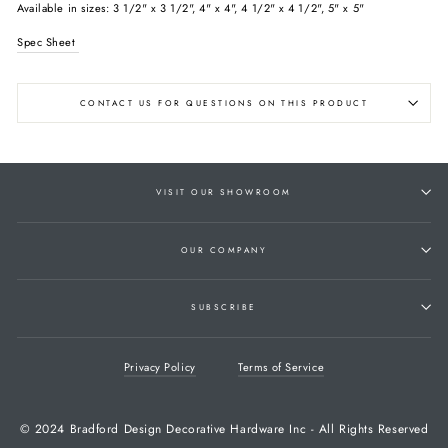
Available in sizes: 3 1/2" x 3 1/2", 4" x 4", 4 1/2" x 4 1/2", 5" x 5"
Spec Sheet
CONTACT US FOR QUESTIONS ON THIS PRODUCT
VISIT OUR SHOWROOM
OUR COMPANY
SUBSCRIBE
Privacy Policy
Terms of Service
© 2024 Bradford Design Decorative Hardware Inc - All Rights Reserved