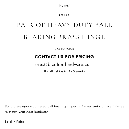
Home
/
EMTEK
PAIR OF HEAVY DUTY BALL
BEARING BRASS HINGE
96413-US10B
Regular
CONTACT US FOR PRICING
price
sales@bradfordhardware.com
Usually ships in 3 - 5 weeks
Solid brass square cornered ball bearing hinges in 4 sizes and multiple finishes
to match your door hardware.
Sold in Pairs