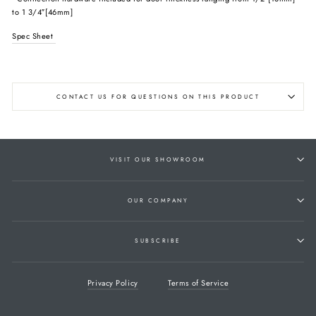
to 1 3/4″[46mm]
Spec Sheet
CONTACT US FOR QUESTIONS ON THIS PRODUCT
VISIT OUR SHOWROOM
OUR COMPANY
SUBSCRIBE
Privacy Policy
Terms of Service