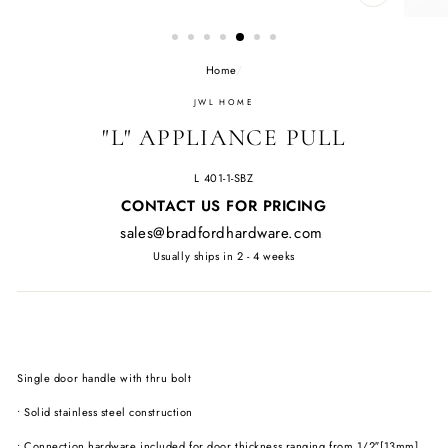
CLOSE
(ESC)
Home
/
JWL HOME
"L" APPLIANCE PULL
L 401-1-SBZ
Regular
CONTACT US FOR PRICING
price
sales@bradfordhardware.com
Usually ships in 2 - 4 weeks
Single door handle with thru bolt
• Solid stainless steel construction
• Connection hardware included for door thickness ranging from 1/2″[13mm]