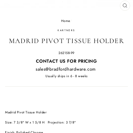
CL
(E
Home
/
KARTNERS
MADRID PIVOT TISSUE HOLDER
262158-99
Regular
CONTACT US FOR PRICING
price
sales@bradfordhardware.com
Usually ships in 6 - 8 weeks
Madrid Pivot Tissue Holder
Size: 7 3/8" W x 1 5/8 H Projection: 3 7/8"
Finish: Polished Chrome