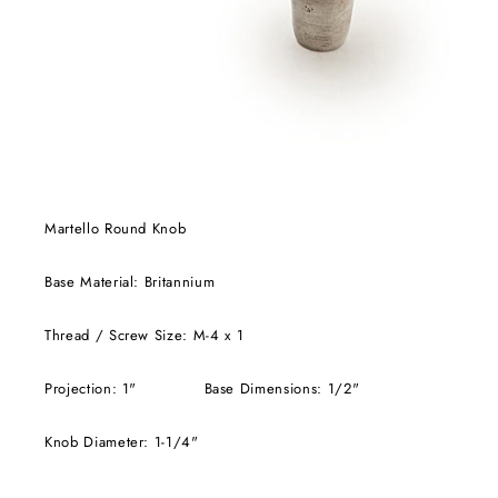
Martello Round Knob
Base Material: Britannium
Thread / Screw Size: M-4 x 1
Projection: 1" Base Dimensions: 1/2"
Knob Diameter: 1-1/4"