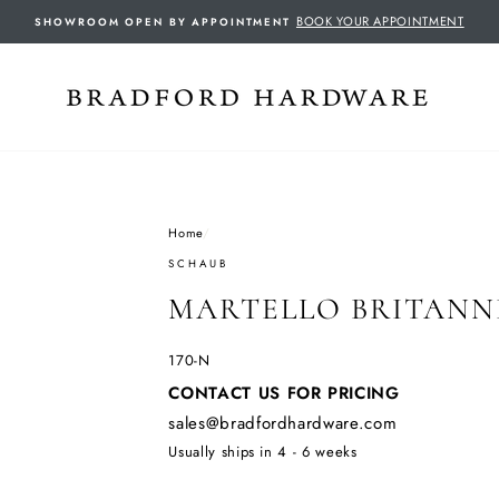
BOOK YOUR APPOINTMENT
SHOWROOM OPEN BY APPOINTMENT
Home
/
SCHAUB
MARTELLO BRITANN
170-N
Regular
CONTACT US FOR PRICING
price
sales@bradfordhardware.com
Usually ships in 4 - 6 weeks