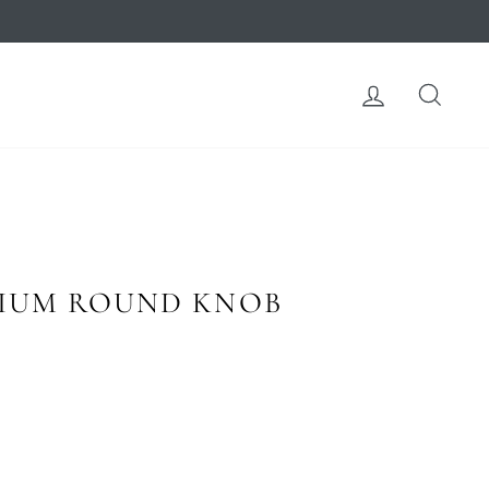
LOG IN
SEA
IUM ROUND KNOB