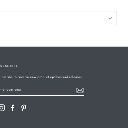
SUBSCRIBE
ubscribe to receive new product updates and releases.
ENTER
YOUR
MAIL
Instagram
Facebook
Pinterest