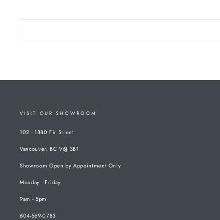
VISIT OUR SHOWROOM
102 - 1880 Fir Street
Vancouver, BC V6J 3B1
Showroom Open by Appointment Only
Monday - Friday
9am - 5pm
604-569-0783