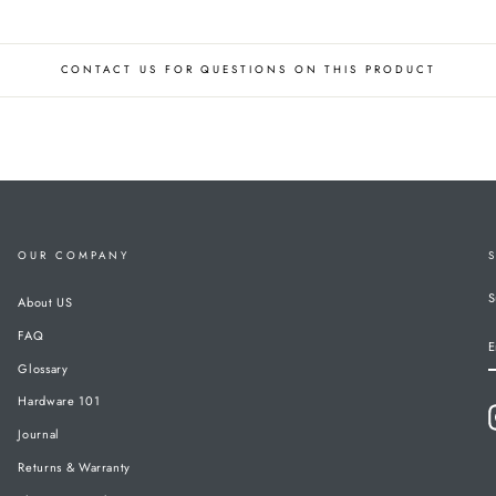
CONTACT US FOR QUESTIONS ON THIS PRODUCT
OUR COMPANY
S
About US
FAQ
E
Glossary
Hardware 101
Journal
Returns & Warranty