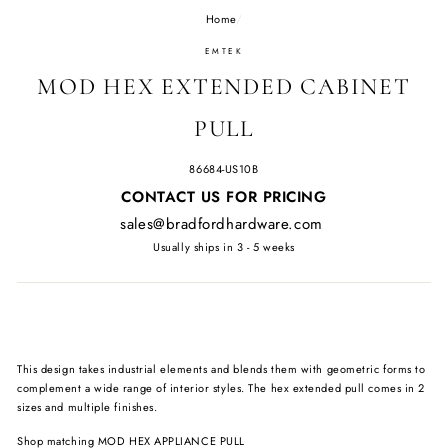
Home
/
EMTEK
MOD HEX EXTENDED CABINET
PULL
86684-US10B
Regular
CONTACT US FOR PRICING
price
sales@bradfordhardware.com
Usually ships in 3 - 5 weeks
This design takes industrial elements and blends them with geometric forms to
complement a wide range of interior styles. The hex extended pull comes in 2
sizes and multiple finishes.
Shop matching
MOD HEX APPLIANCE PULL