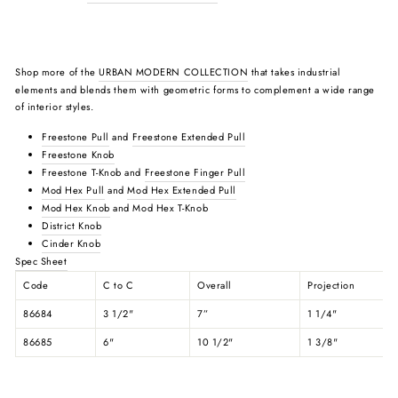
Shop more of the
URBAN MODERN COLLECTION
that takes industrial
elements and blends them with geometric forms to complement a wide range
of interior styles.
Freestone Pull
and
Freestone Extended Pull
Freestone Knob
Freestone T-Knob and
Freestone Finger Pull
Mod Hex Pull
and
Mod Hex Extended Pull
Mod Hex Knob
and Mod Hex T-Knob
District Knob
Cinder Knob
Spec Sheet
Code
C to C
Overall
Projection
86684
3 1/2"
7”
1 1/4"
86685
6"
10 1/2"
1 3/8"