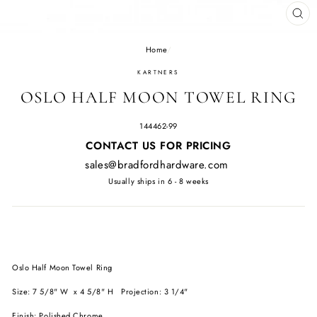
CL
(E
Home
/
KARTNERS
OSLO HALF MOON TOWEL RING
144462-99
Regular
CONTACT US FOR PRICING
price
sales@bradfordhardware.com
Usually ships in 6 - 8 weeks
Oslo Half Moon Towel Ring
Size: 7 5/8" W x 4 5/8" H Projection: 3 1/4"
Finish: Polished Chrome