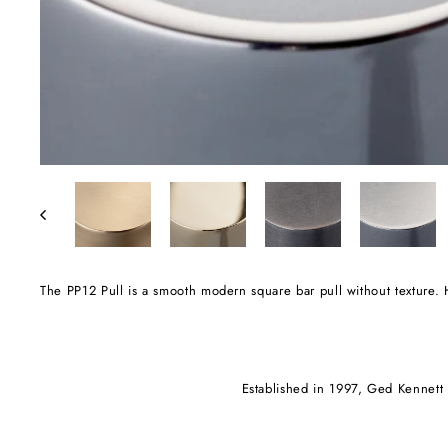
The PP12 Pull is a smooth modern square bar pull without textur
Established in 1997, Ged Kennett i