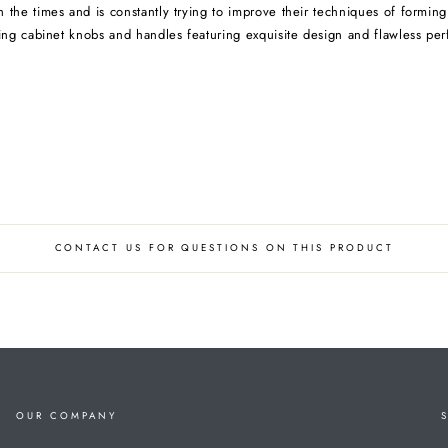
the times and is constantly trying to improve their techniques of forming 
ng cabinet knobs and handles featuring exquisite design and flawless per
CONTACT US FOR QUESTIONS ON THIS PRODUCT
OUR COMPANY