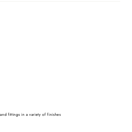
d fittings in a variety of finishes