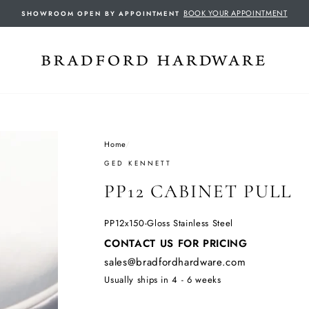
BOOK YOUR APPOINTMENT
SHOWROOM OPEN BY APPOINTMENT
Home
/
GED KENNETT
PP12 CABINET PULL
PP12x150-Gloss Stainless Steel
Regular
CONTACT US FOR PRICING
price
sales@bradfordhardware.com
Usually ships in 4 - 6 weeks