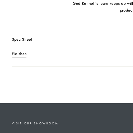
Ged Kennett's team keeps up with 
produci
Spec Sheet
Finishes
VISIT OUR SHOWROOM