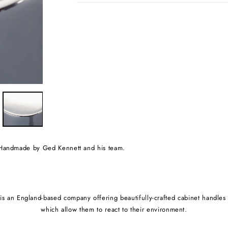
e. Handmade by Ged Kennett and his team.
s an England-based company offering beautifully-crafted cabinet handles an
which allow them to react to their environment.