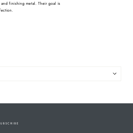
and finishing metal. Their goal is
fection.
SUBSCRIBE