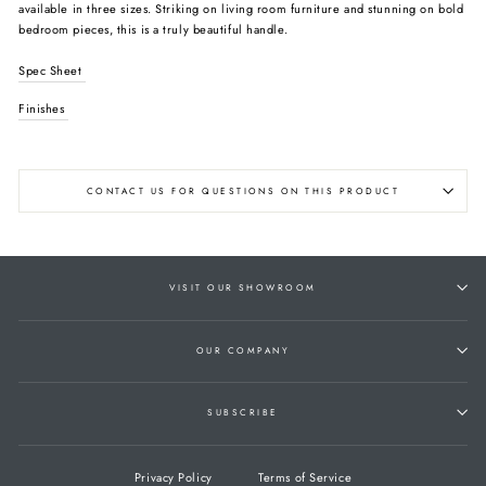
available in three sizes. Striking on living room furniture and stunning on bold
bedroom pieces, this is a truly beautiful handle.
Spec Sheet
Finishes
CONTACT US FOR QUESTIONS ON THIS PRODUCT
VISIT OUR SHOWROOM
OUR COMPANY
SUBSCRIBE
Privacy Policy
Terms of Service