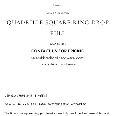
Home
/
ARMAC MARTIN
QUADRILLE SQUARE RING DROP
PULL
QUA-50-BEL
Regular
CONTACT US FOR PRICING
price
sales@bradfordhardware.com
Usually ships in 6 - 8 weeks
USUALLY SHIPS IN 6 - 8 WEEKS
*Product Shown in
SAS - SATIN ANTIQUE SATIN LACQUERED
The Quadrille square ring pull handles are fully machined and assembled and