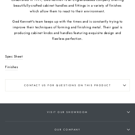
beautifully-crafted cabinet handles and fittings in a variety of finishes
which allow them to react to their environment.
Ged Kennett's team keeps up with the times and is constantly trying to
improve their techniques of forming and finishing metal. Their goal is
producing cabinet knobs and handles featuring exquisite design and
flawless perfection.
Spec Sheet
Finishes
CONTACT US FOR QUESTIONS ON THIS PRODUCT
VISIT OUR SHOWROOM
OUR COMPANY