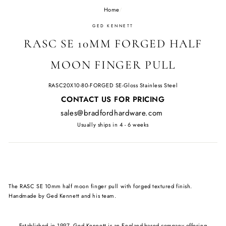
Home
/
GED KENNETT
RASC SE 10MM FORGED HALF
MOON FINGER PULL
RASC20X10-80-FORGED SE-Gloss Stainless Steel
Regular
CONTACT US FOR PRICING
price
sales@bradfordhardware.com
Usually ships in 4 - 6 weeks
The RASC SE 10mm half moon finger pull with forged textured finish.
Handmade by Ged Kennett and his team.
Established in 1997, Ged Kennett is an England-based company offering