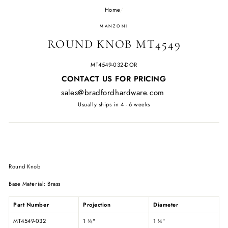
Home
/
MANZONI
ROUND KNOB MT4549
MT4549-032-DOR
Regular
CONTACT US FOR PRICING
price
sales@bradfordhardware.com
Usually ships in 4 - 6 weeks
Round Knob
Base Material: Brass
Part Number
Projection
Diameter
MT4549-032
1
⅛
"
1
¼
"