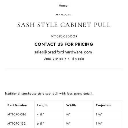
Home
/
MANZONI
SASH STYLE CABINET PULL
MT1090-086-DOR
Regular
CONTACT US FOR PRICING
price
sales@bradfordhardware.com
Usually ships in 4 - 6 weeks
Traditional farmhouse style sash pull with faux screw detail.
Part Number
Length
Width
Projection
MT1090-086
4
⅛
"
⅜
"
1
⅛
"
MT1090-132
6
⅛
"
⅜
"
1
⅜
"