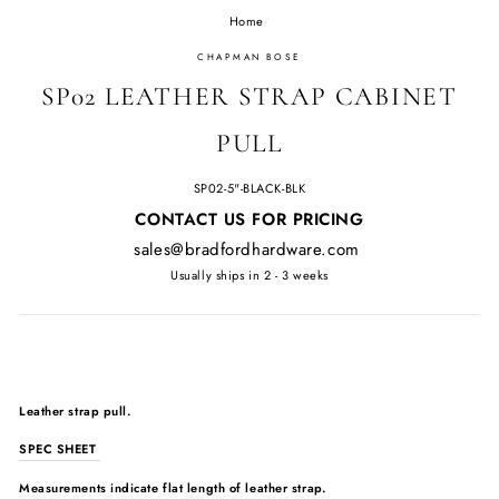
Home
/
CHAPMAN BOSE
SP02 LEATHER STRAP CABINET
PULL
SP02-5"-BLACK-BLK
Regular
CONTACT US FOR PRICING
price
sales@bradfordhardware.com
Usually ships in 2 - 3 weeks
Leather strap pull.
SPEC SHEET
Measurements indicate flat length of leather strap.