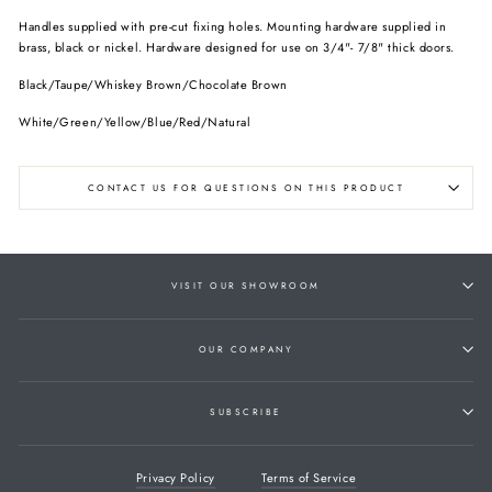
Handles supplied with pre-cut fixing holes. Mounting hardware supplied in
brass, black or nickel. Hardware designed for use on 3/4"- 7/8" thick doors.
Black/Taupe/Whiskey Brown/Chocolate Brown
White/Green/Yellow/Blue/Red/Natural
CONTACT US FOR QUESTIONS ON THIS PRODUCT
VISIT OUR SHOWROOM
OUR COMPANY
SUBSCRIBE
Privacy Policy
Terms of Service