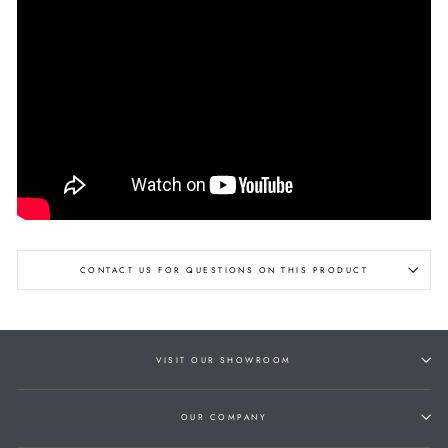
CONTACT US FOR QUESTIONS ON THIS PRODUCT
VISIT OUR SHOWROOM
OUR COMPANY