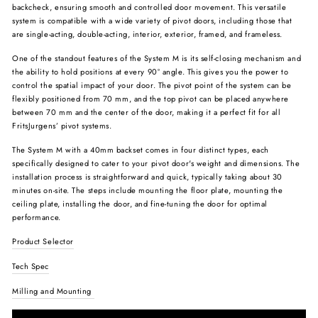
backcheck, ensuring smooth and controlled door movement. This versatile
system is compatible with a wide variety of pivot doors, including those that
are single-acting, double-acting, interior, exterior, framed, and frameless.
One of the standout features of the System M is its self-closing mechanism and
the ability to hold positions at every 90° angle. This gives you the power to
control the spatial impact of your door. The pivot point of the system can be
flexibly positioned from 70 mm, and the top pivot can be placed anywhere
between 70 mm and the center of the door, making it a perfect fit for all
FritsJurgens’ pivot systems.
The System M with a 40mm backset comes in four distinct types, each
specifically designed to cater to your pivot door's weight and dimensions. The
installation process is straightforward and quick, typically taking about 30
minutes on-site. The steps include mounting the floor plate, mounting the
ceiling plate, installing the door, and fine-tuning the door for optimal
performance.
Product Selector
Tech Spec
Milling and Mounting