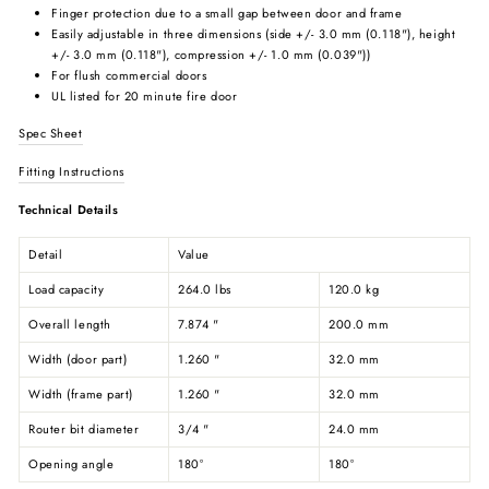
Finger protection due to a small gap between door and frame
Easily adjustable in three dimensions (side +/- 3.0 mm (0.118"), height
+/- 3.0 mm (0.118"), compression +/- 1.0 mm (0.039"))
For flush commercial doors
UL listed for 20 minute fire door
Spec Sheet
Fitting Instructions
Technical Details
Detail
Value
Load capacity
264.0 lbs
120.0 kg
Overall length
7.874 "
200.0 mm
Width (door part)
1.260 "
32.0 mm
Width (frame part)
1.260 "
32.0 mm
Router bit diameter
3/4 "
24.0 mm
Opening angle
180°
180°