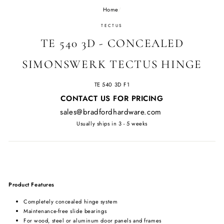
Home
/
TECTUS
TE 540 3D - CONCEALED
SIMONSWERK TECTUS HINGE
TE 540 3D F1
Regular
CONTACT US FOR PRICING
price
sales@bradfordhardware.com
Usually ships in 3 - 5 weeks
Product Features
Completely concealed hinge system
Maintenance-free slide bearings
For wood, steel or aluminum door panels and frames