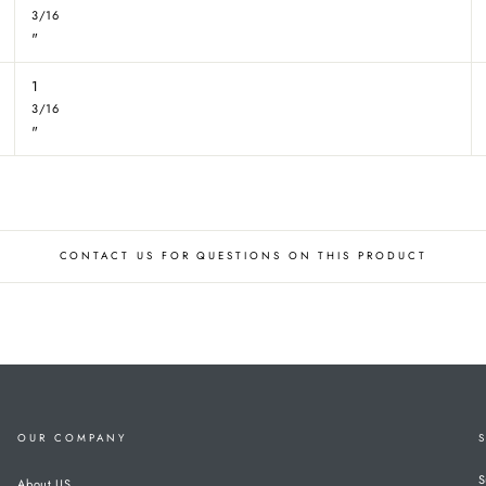
3/16
"
1
3/16
"
CONTACT US FOR QUESTIONS ON THIS PRODUCT
OUR COMPANY
S
About US