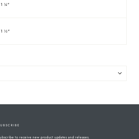
1
¼
"
1
½
"
SUBSCRIBE
ubscribe to receive new product updates and releases.