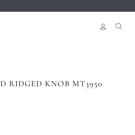
LOG IN
SEA
D RIDGED KNOB MT3950