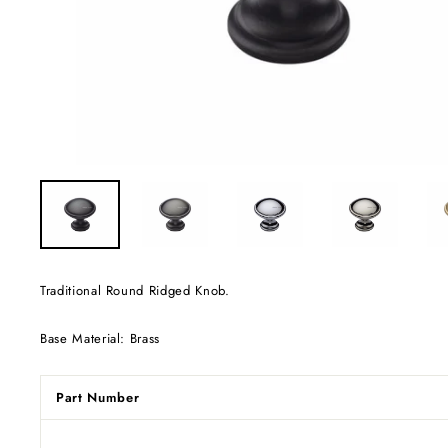
Traditional Round Ridged Knob.
Base Material: Brass
Part Number