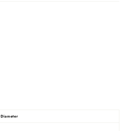
Diameter