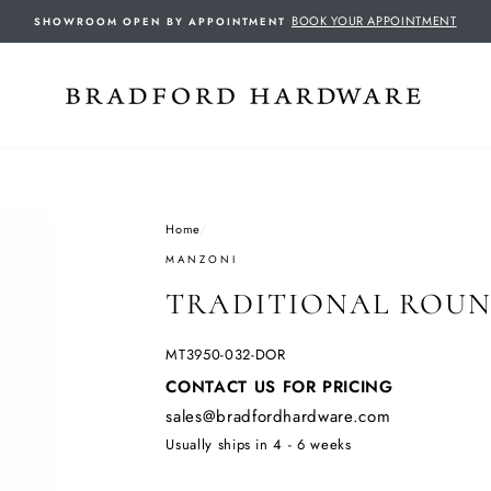
BOOK YOUR APPOINTMENT
SHOWROOM OPEN BY APPOINTMENT
Home
/
MANZONI
TRADITIONAL ROUN
MT3950-032-DOR
Regular
CONTACT US FOR PRICING
price
sales@bradfordhardware.com
Usually ships in 4 - 6 weeks