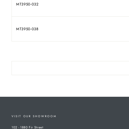
MT3950-032
MT3950-038
VISIT OUR SHOWROOM
102 - 1880 Fir Street