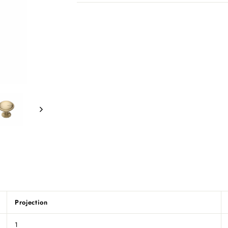
Projection
1